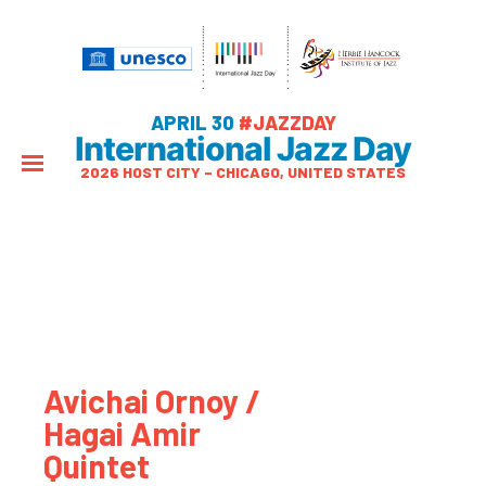
APRIL 30
#JAZZDAY
International Jazz Day
2026 HOST CITY – CHICAGO, UNITED STATES
Avichai Ornoy /
Hagai Amir
Quintet