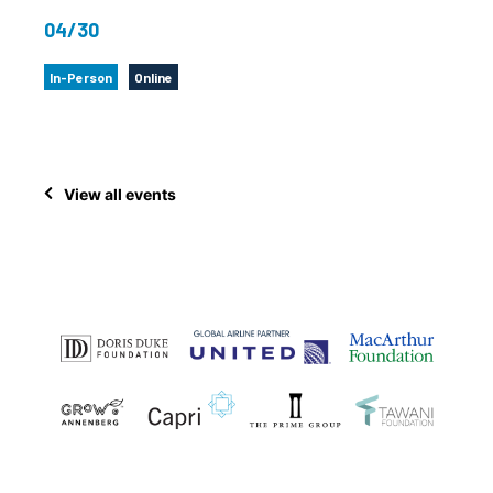
04/30
In-Person
Online
View all events