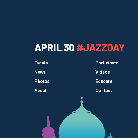
APRIL 30
#JAZZDAY
Events
Participate
News
Videos
Photos
Educate
About
Contact