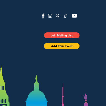
Join Mailing List
Add Your Event