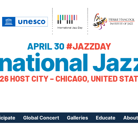
APRIL 30
#JAZZDAY
rnational Jaz
26 HOST CITY – CHICAGO, UNITED STA
icipate
Global Concert
Galleries
Educate
About
ister Your Event
Videos
Educational Reso
About