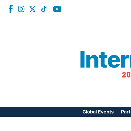
Inte
20
Global Events
Part
Reg