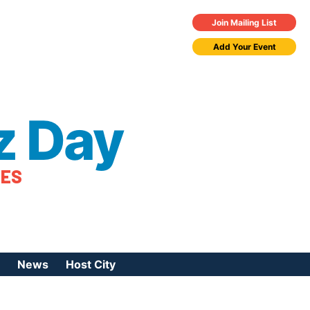
Join Mailing List
Add Your Event
z Day
TES
News
Host City
urces
 Jazz Day
Press Coverage