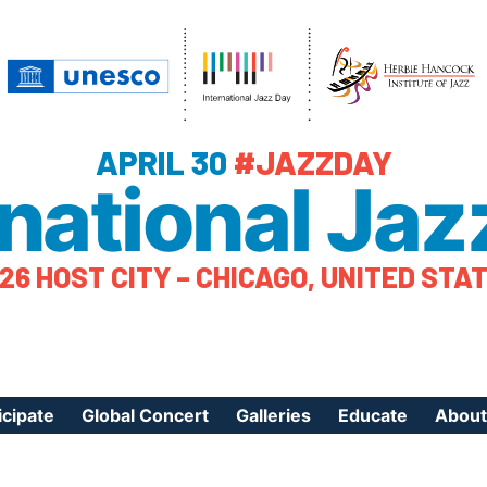
APRIL 30
#JAZZDAY
rnational Jaz
26 HOST CITY – CHICAGO, UNITED STA
icipate
Global Concert
Galleries
Educate
About
ister Your Event
Videos
Educational Reso
About