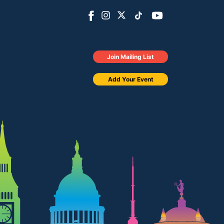
Join Mailing List
Add Your Event