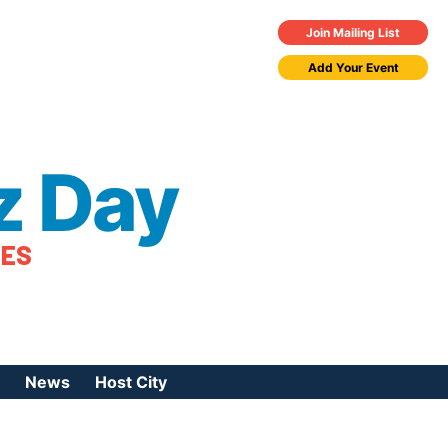
Join Mailing List
Add Your Event
z Day
TES
News
Host City
urces
 Jazz Day
Press Coverage