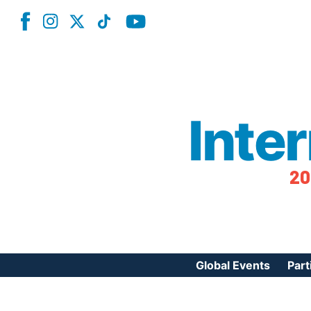
Inte
20
Global Events
Part
Reg