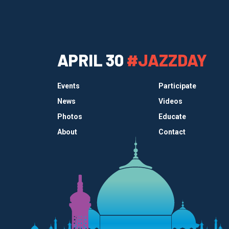
APRIL 30
#JAZZDAY
Events
Participate
News
Videos
Photos
Educate
About
Contact