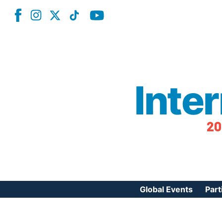
Inte
20
Global Events
Part
Reg