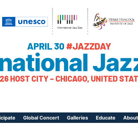
APRIL 30
#JAZZDAY
rnational Jaz
26 HOST CITY – CHICAGO, UNITED STA
icipate
Global Concert
Galleries
Educate
About
ister Your Event
Videos
Educational Reso
About