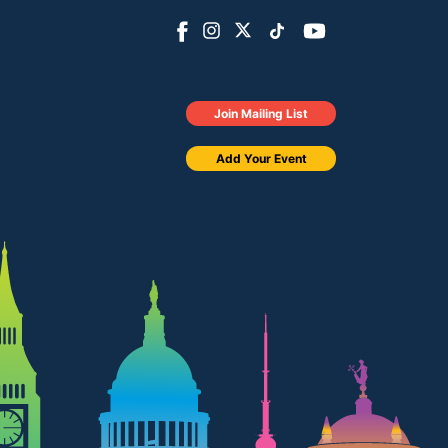
Join Mailing List
Add Your Event