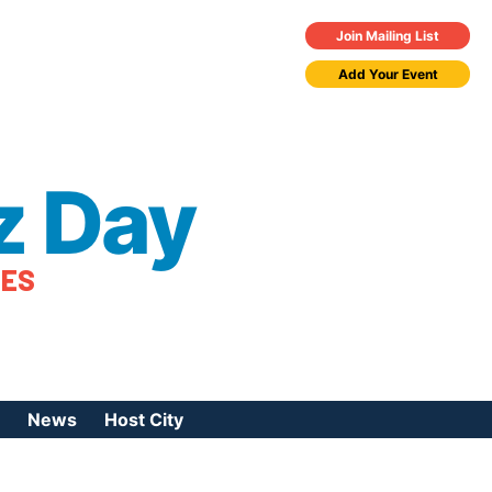
Join Mailing List
Add Your Event
z Day
TES
News
Host City
urces
 Jazz Day
Press Coverage