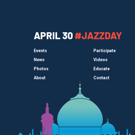
APRIL 30
#JAZZDAY
Events
Participate
News
Videos
Photos
Educate
About
Contact