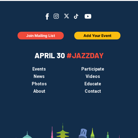
Join Mailing List
Add Your Event
APRIL 30
#JAZZDAY
Events
Participate
News
Videos
Photos
Educate
About
Contact