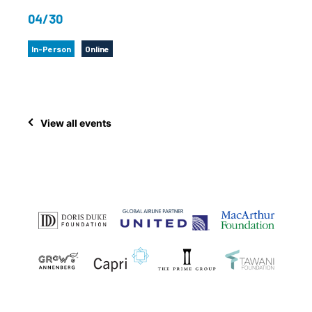
04/30
In-Person
Online
View all events