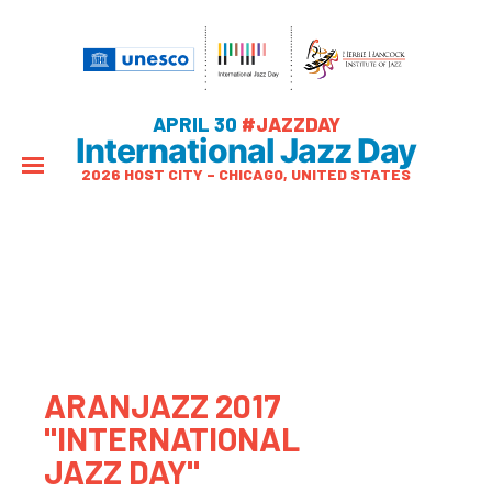
APRIL 30
#JAZZDAY
International Jazz Day
2026 HOST CITY – CHICAGO, UNITED STATES
ARANJAZZ 2017
"INTERNATIONAL
JAZZ DAY"