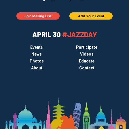
Join Mailing List
Add Your Event
APRIL 30
#JAZZDAY
Events
Participate
News
Videos
Photos
Educate
About
Contact