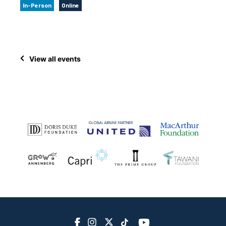
In-Person
Online
View all events