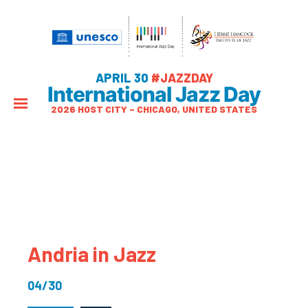
APRIL 30
#JAZZDAY
International Jazz Day
2026 HOST CITY – CHICAGO, UNITED STATES
Andria in Jazz
04/30