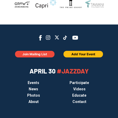
Join Mailing List
Add Your Event
APRIL 30
#JAZZDAY
Events
Participate
News
Videos
Photos
Educate
About
Contact