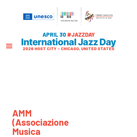
APRIL 30
#JAZZDAY
International Jazz Day
2026 HOST CITY – CHICAGO, UNITED STATES
AMM
(Associazione
Musica