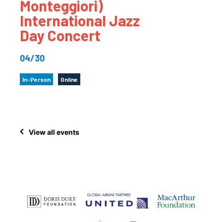
Monteggiori)
International Jazz
Day Concert
04/30
In-Person
Online
View all events