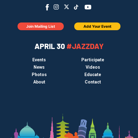
Join Mailing List
Add Your Event
APRIL 30
#JAZZDAY
Events
Participate
News
Videos
Photos
Educate
About
Contact