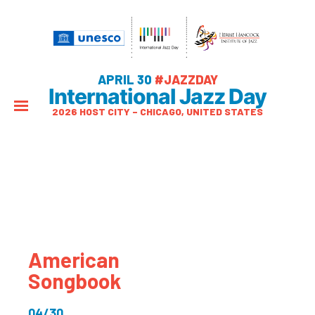
APRIL 30
#JAZZDAY
International Jazz Day
2026 HOST CITY – CHICAGO, UNITED STATES
American
Songbook
04/30