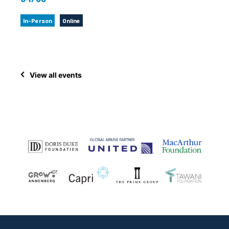
In-Person
Online
View all events