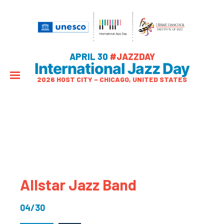
APRIL 30
#JAZZDAY
International Jazz Day
2026 HOST CITY – CHICAGO, UNITED STATES
Allstar Jazz Band
04/30