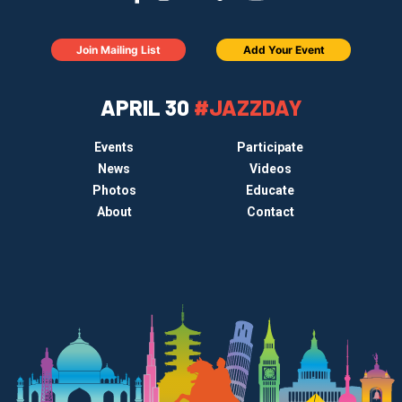
Join Mailing List
Add Your Event
APRIL 30
#JAZZDAY
Events
Participate
News
Videos
Photos
Educate
About
Contact