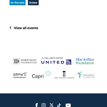
In-Person
Online
View all events