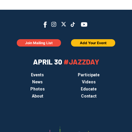
Join Mailing List
Add Your Event
APRIL 30
#JAZZDAY
Events
Participate
News
Videos
Photos
Educate
About
Contact