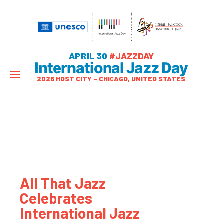
APRIL 30
#JAZZDAY
International Jazz Day
2026 HOST CITY – CHICAGO, UNITED STATES
All That Jazz
Celebrates
International Jazz