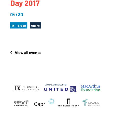
Day 2017
04/30
In-Person
Online
View all events