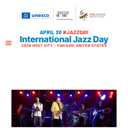
APRIL 30
#JAZZDAY
International Jazz Day
2026 HOST CITY – CHICAGO, UNITED STATES