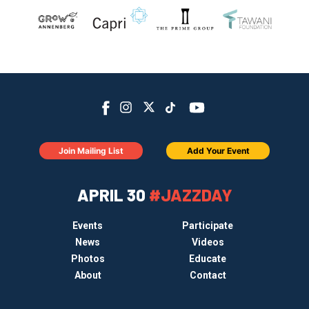
Join Mailing List
Add Your Event
APRIL 30
#JAZZDAY
Events
Participate
News
Videos
Photos
Educate
About
Contact