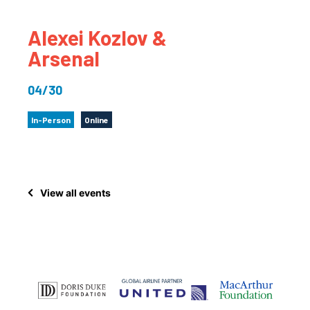
Alexei Kozlov &
Arsenal
04/30
In-Person
Online
View all events