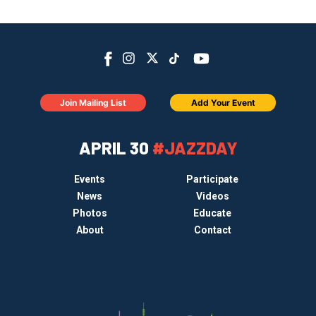
Join Mailing List
Add Your Event
APRIL 30
#JAZZDAY
Events
Participate
News
Videos
Photos
Educate
About
Contact