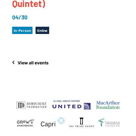
Quintet)
04/30
In-Person
Online
View all events