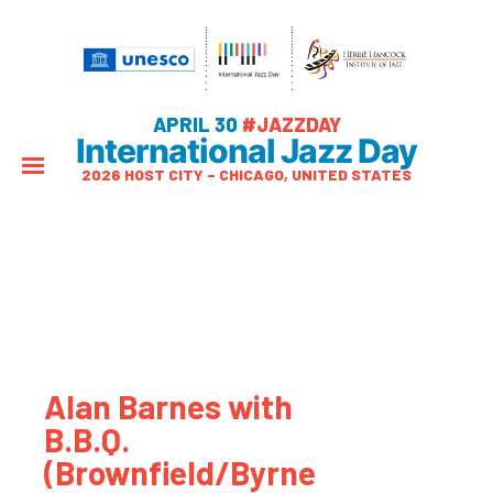
APRIL 30
#JAZZDAY
International Jazz Day
2026 HOST CITY – CHICAGO, UNITED STATES
Alan Barnes with
B.B.Q.
(Brownfield/Byrne