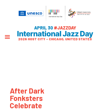
APRIL 30
#JAZZDAY
International Jazz Day
2026 HOST CITY – CHICAGO, UNITED STATES
After Dark
Fonksters
Celebrate