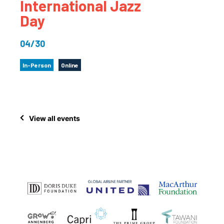
International Jazz
Day
04/30
In-Person
Online
View all events