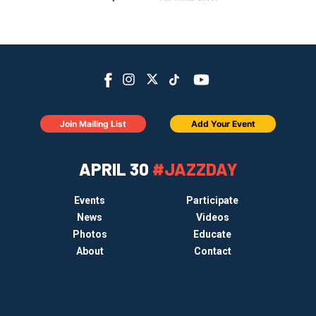
Join Mailing List
Add Your Event
APRIL 30
#JAZZDAY
Events
Participate
News
Videos
Photos
Educate
About
Contact