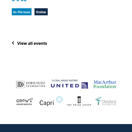
In-Person
Online
View all events