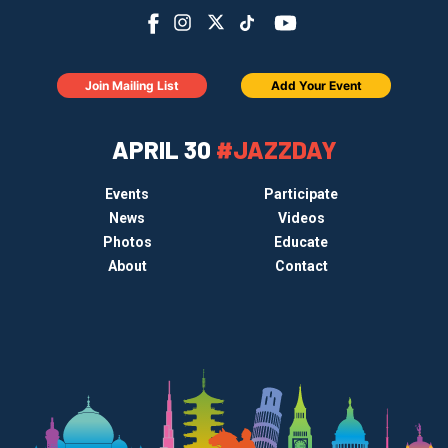
Join Mailing List
Add Your Event
APRIL 30
#JAZZDAY
Events
Participate
News
Videos
Photos
Educate
About
Contact