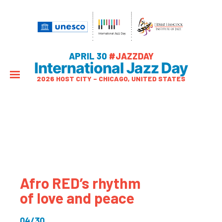
APRIL 30
#JAZZDAY
International Jazz Day
2026 HOST CITY – CHICAGO, UNITED STATES
Afro RED’s rhythm
of love and peace
04/30