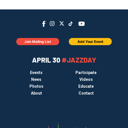
Join Mailing List
Add Your Event
APRIL 30
#JAZZDAY
Events
Participate
News
Videos
Photos
Educate
About
Contact