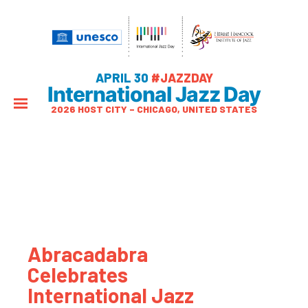
APRIL 30
#JAZZDAY
International Jazz Day
2026 HOST CITY – CHICAGO, UNITED STATES
Abracadabra
Celebrates
International Jazz