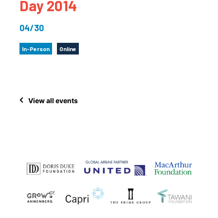
Day 2014
04/30
In-Person
Online
View all events