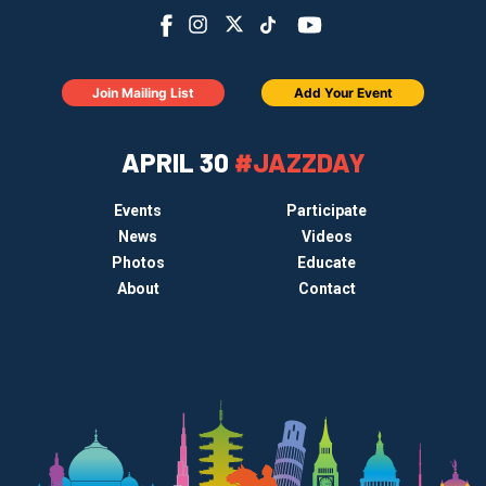
Join Mailing List
Add Your Event
APRIL 30
#JAZZDAY
Events
Participate
News
Videos
Photos
Educate
About
Contact