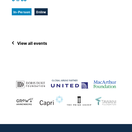
In-Person
Online
View all events