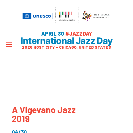
APRIL 30
#JAZZDAY
International Jazz Day
2026 HOST CITY – CHICAGO, UNITED STATES
A Vigevano Jazz
2019
04/30