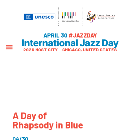
APRIL 30
#JAZZDAY
International Jazz Day
2026 HOST CITY – CHICAGO, UNITED STATES
A Day of
Rhapsody in Blue
04/30