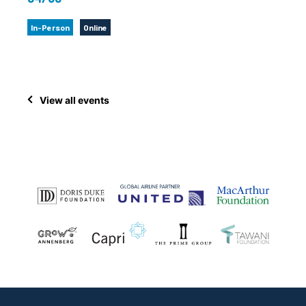
In-Person
Online
View all events