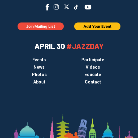
Join Mailing List
Add Your Event
APRIL 30
#JAZZDAY
Events
Participate
News
Videos
Photos
Educate
About
Contact