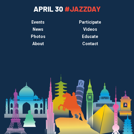
APRIL 30
#JAZZDAY
Events
Participate
News
Videos
Photos
Educate
About
Contact