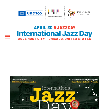
APRIL 30
#JAZZDAY
International Jazz Day
2026 HOST CITY – CHICAGO, UNITED STATES