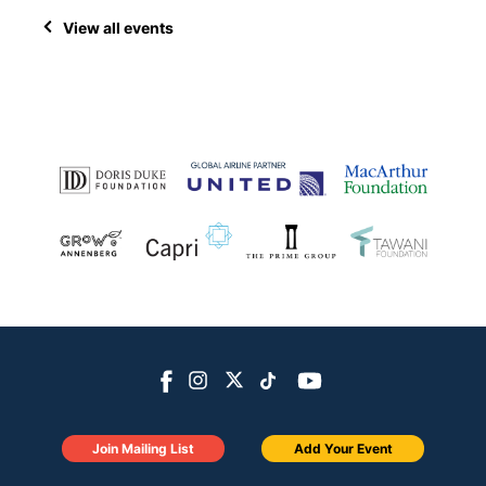
View all events
Join Mailing List
Add Your Event