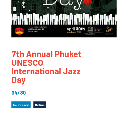
7th Annual Phuket
UNESCO
International Jazz
Day
04/30
In-Person
Online