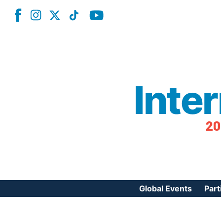
Inte
20
Global Events
Part
Reg