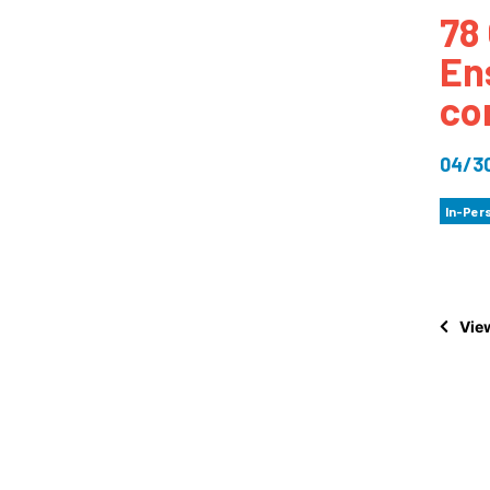
78 
How
En
Mee
co
Jaz
Jaz
04/3
In-Per
View