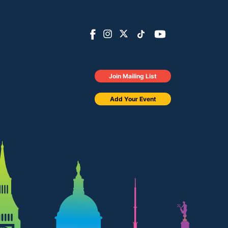
Join Mailing List
Add Your Event