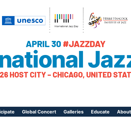
APRIL 30
#JAZZDAY
rnational Jaz
26 HOST CITY – CHICAGO, UNITED STA
icipate
Global Concert
Galleries
Educate
About
ister Your Event
Videos
Educational Reso
About