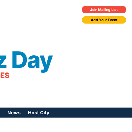
Join Mailing List
Add Your Event
z Day
TES
News
Host City
urces
 Jazz Day
Press Coverage