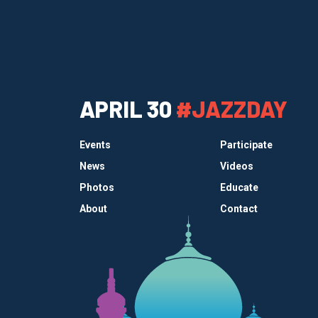
APRIL 30
#JAZZDAY
Events
Participate
News
Videos
Photos
Educate
About
Contact