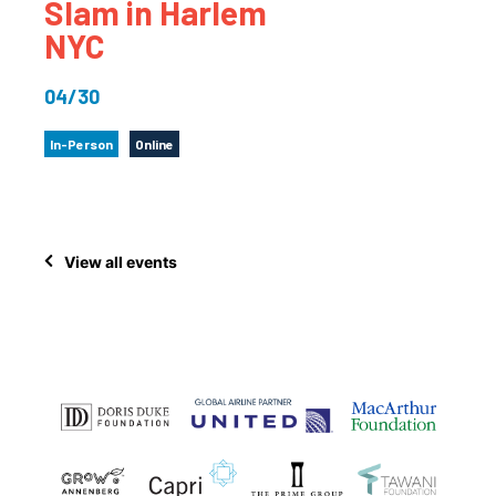
Slam in Harlem
NYC
04/30
In-Person
Online
View all events