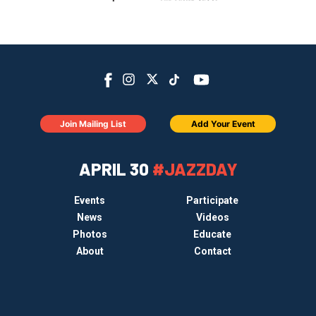
Join Mailing List
Add Your Event
APRIL 30
#JAZZDAY
Events
Participate
News
Videos
Photos
Educate
About
Contact