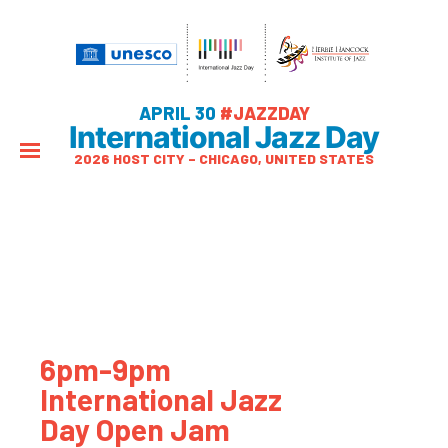
APRIL 30
#JAZZDAY
International Jazz Day
2026 HOST CITY – CHICAGO, UNITED STATES
6pm-9pm
International Jazz
Day Open Jam