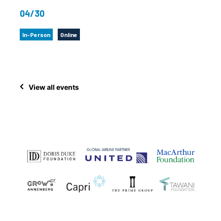
04/30
In-Person
Online
View all events