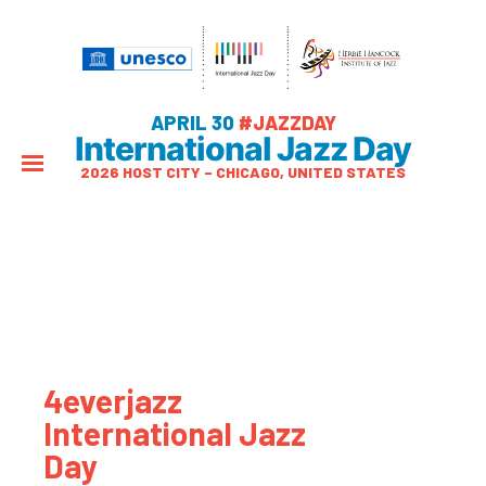
APRIL 30
#JAZZDAY
International Jazz Day
2026 HOST CITY – CHICAGO, UNITED STATES
4everjazz
International Jazz
Day