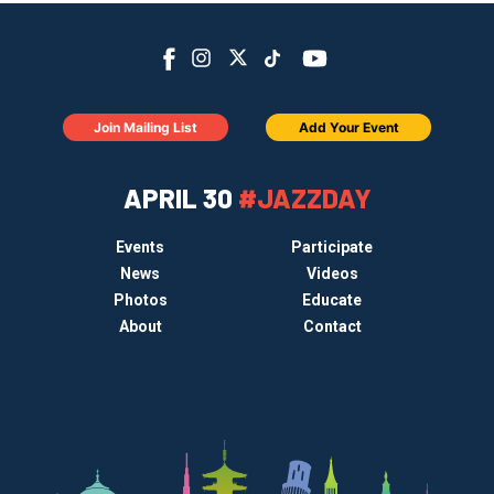
Join Mailing List
Add Your Event
APRIL 30
#JAZZDAY
Events
Participate
News
Videos
Photos
Educate
About
Contact