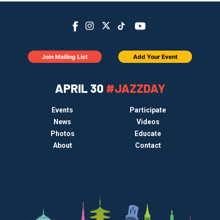
Join Mailing List
Add Your Event
APRIL 30
#JAZZDAY
Events
Participate
News
Videos
Photos
Educate
About
Contact