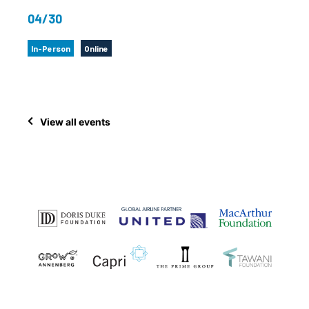
04/30
In-Person
Online
View all events