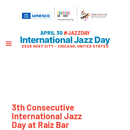
APRIL 30
#JAZZDAY
International Jazz Day
2026 HOST CITY – CHICAGO, UNITED STATES
3th Consecutive
International Jazz
Day at Raiz Bar