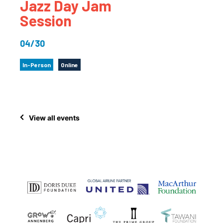
Jazz Day Jam
Session
04/30
In-Person
Online
View all events