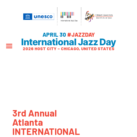
APRIL 30
#JAZZDAY
International Jazz Day
2026 HOST CITY – CHICAGO, UNITED STATES
3rd Annual
Atlanta
INTERNATIONAL