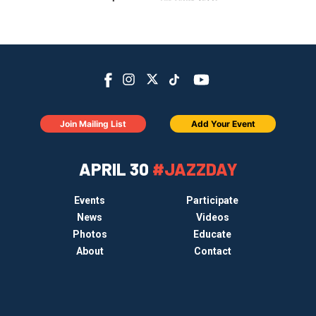
Join Mailing List
Add Your Event
APRIL 30
#JAZZDAY
Events
Participate
News
Videos
Photos
Educate
About
Contact