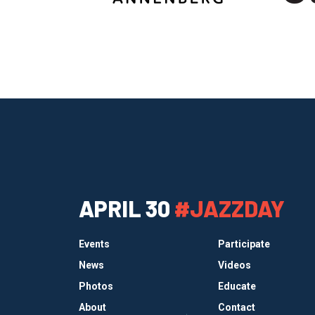
APRIL 30
#JAZZDAY
Events
Participate
News
Videos
Photos
Educate
About
Contact