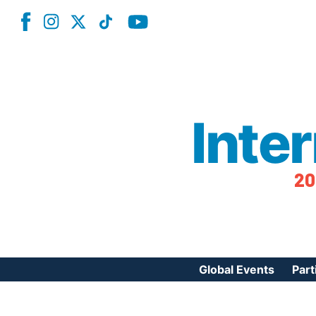
Inte
20
Global Events
Part
Reg