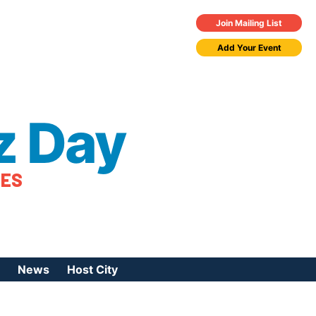
Join Mailing List
Add Your Event
z Day
TES
News
Host City
urces
 Jazz Day
Press Coverage