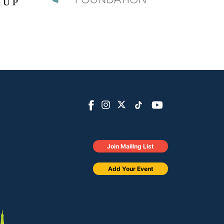
Join Mailing List
Add Your Event