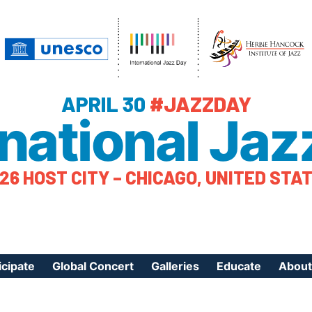
APRIL 30
#JAZZDAY
rnational Jaz
26 HOST CITY – CHICAGO, UNITED STA
icipate
Global Concert
Galleries
Educate
About
ister Your Event
Videos
Educational Reso
About