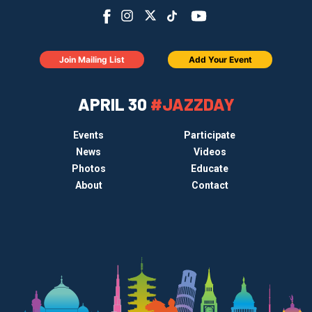
Join Mailing List
Add Your Event
APRIL 30
#JAZZDAY
Events
Participate
News
Videos
Photos
Educate
About
Contact