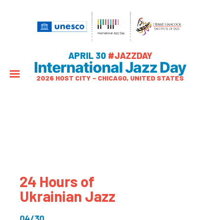
APRIL 30
#JAZZDAY
International Jazz Day
2026 HOST CITY – CHICAGO, UNITED STATES
24 Hours of
Ukrainian Jazz
04/30