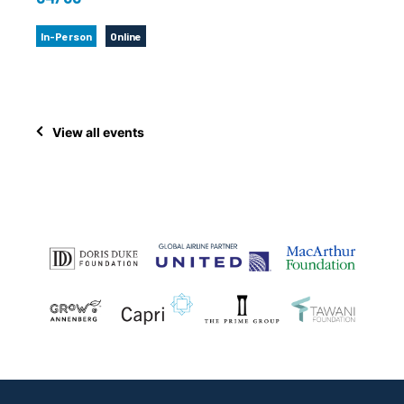
In-Person
Online
View all events