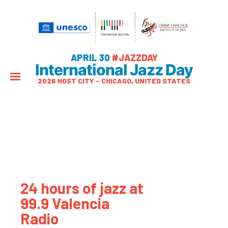
APRIL 30
#JAZZDAY
International Jazz Day
2026 HOST CITY – CHICAGO, UNITED STATES
24 hours of jazz at
99.9 Valencia
Radio