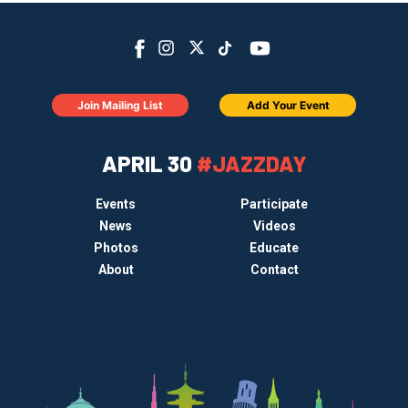
Join Mailing List
Add Your Event
APRIL 30
#JAZZDAY
Events
Participate
News
Videos
Photos
Educate
About
Contact