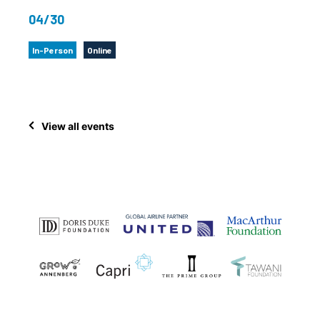
04/30
In-Person
Online
View all events