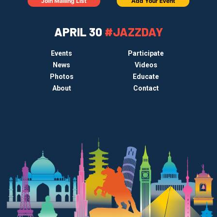
Join Mailing List
Add Your Event
APRIL 30
#JAZZDAY
Events
Participate
News
Videos
Photos
Educate
About
Contact