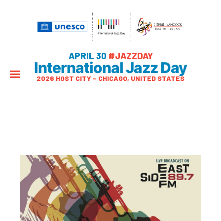
APRIL 30
#JAZZDAY
International Jazz Day
2026 HOST CITY – CHICAGO, UNITED STATES