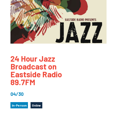
24 Hour Jazz
Broadcast on
Eastside Radio
89.7FM
04/30
In-Person
Online