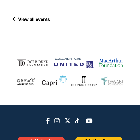
View all events