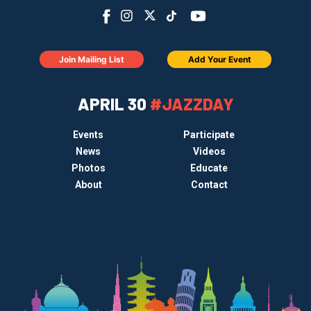
Join Mailing List
Add Your Event
APRIL 30
#JAZZDAY
Events
Participate
News
Videos
Photos
Educate
About
Contact