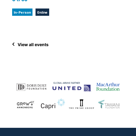
In-Person
Online
View all events