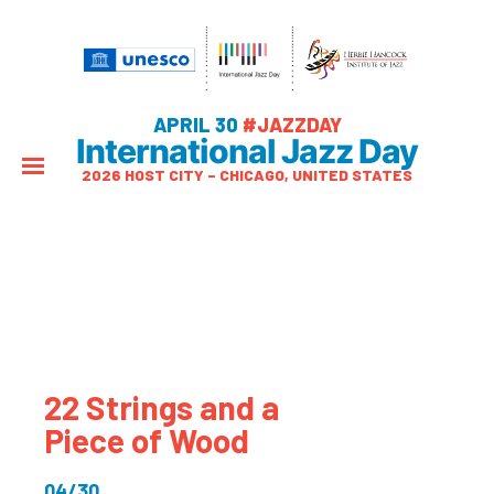
APRIL 30
#JAZZDAY
International Jazz Day
2026 HOST CITY – CHICAGO, UNITED STATES
22 Strings and a
Piece of Wood
04/30