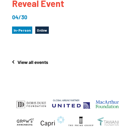
Reveal Event
04/30
In-Person
Online
View all events