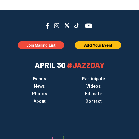
Join Mailing List
Add Your Event
APRIL 30
#JAZZDAY
Events
Participate
News
Videos
Photos
Educate
About
Contact