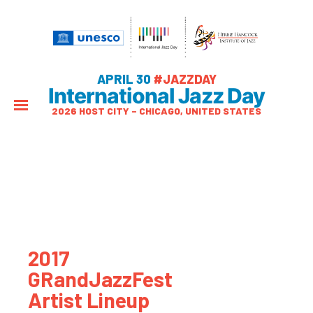
APRIL 30
#JAZZDAY
International Jazz Day
2026 HOST CITY – CHICAGO, UNITED STATES
2017
GRandJazzFest
Artist Lineup