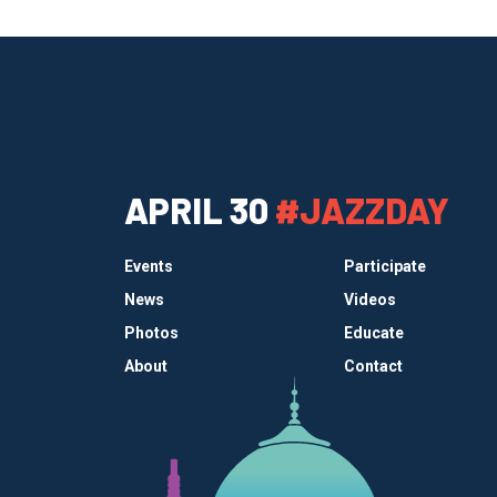
APRIL 30
#JAZZDAY
Events
Participate
News
Videos
Photos
Educate
About
Contact