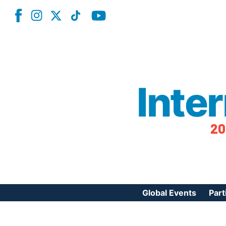
Inte
20
Global Events
Part
Reg