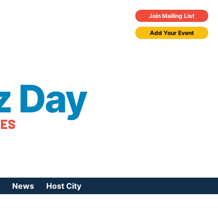
Join Mailing List
Add Your Event
z Day
TES
News
Host City
urces
 Jazz Day
Press Coverage