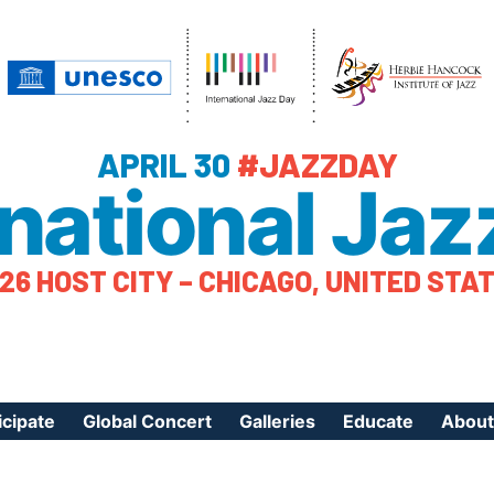
APRIL 30
#JAZZDAY
rnational Jaz
26 HOST CITY – CHICAGO, UNITED STA
icipate
Global Concert
Galleries
Educate
About
ister Your Event
Videos
Educational Reso
About