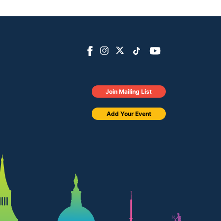
Join Mailing List
Add Your Event