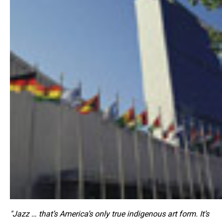
"Jazz … that’s America’s only true indigenous art form. It’s