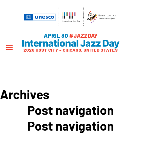
APRIL 30
#JAZZDAY
International Jazz Day
2026 HOST CITY – CHICAGO, UNITED STATES
Archives
Post navigation
Post navigation