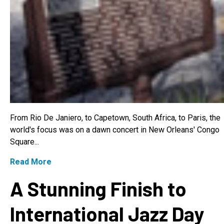
From Rio De Janiero, to Capetown, South Africa, to Paris, the
world's focus was on a dawn concert in New Orleans' Congo
Square...
Read More
A Stunning Finish to
International Jazz Day