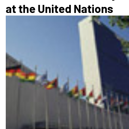
at the United Nations