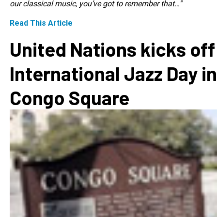
our classical music, you’ve got to remember that…"
Read This Article
United Nations kicks off
International Jazz Day in
Congo Square