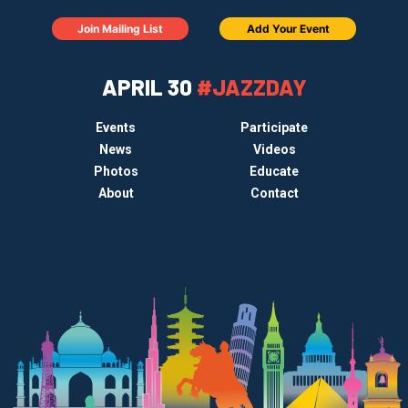
Join Mailing List
Add Your Event
APRIL 30
#JAZZDAY
Events
Participate
News
Videos
Photos
Educate
About
Contact