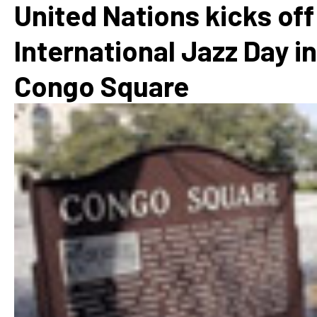
United Nations kicks off
International Jazz Day in
Congo Square