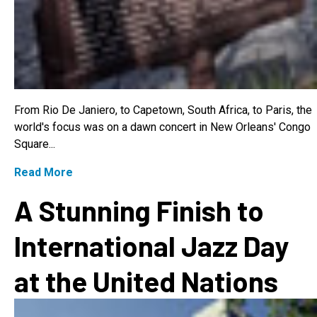
From Rio De Janiero, to Capetown, South Africa, to Paris, the
world's focus was on a dawn concert in New Orleans' Congo
Square...
Read More
A Stunning Finish to
International Jazz Day
at the United Nations