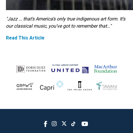
"Jazz … that’s America’s only true indigenous art form. It’s
our classical music, you’ve got to remember that…"
Read This Article