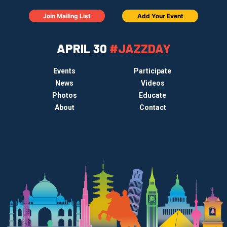
Join Mailing List
Add Your Event
APRIL 30
#JAZZDAY
Events
Participate
News
Videos
Photos
Educate
About
Contact