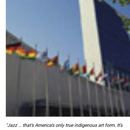
"Jazz … that’s America’s only true indigenous art form. It’s