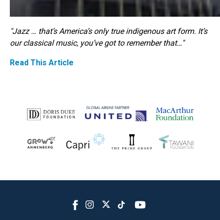
"Jazz … that’s America’s only true indigenous art form. It’s
our classical music, you’ve got to remember that…"
Read This Article