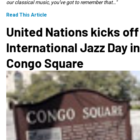
our classical music, you’ve got to remember that…"
Read This Article
United Nations kicks off
International Jazz Day in
Congo Square