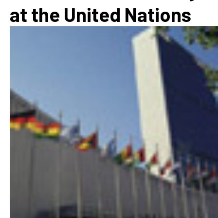
at the United Nations