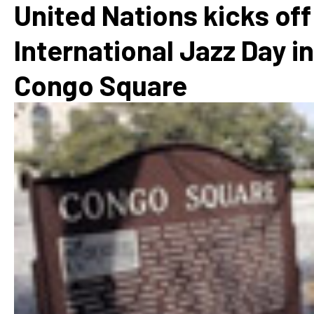
United Nations kicks off
International Jazz Day in
Congo Square