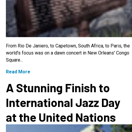
From Rio De Janiero, to Capetown, South Africa, to Paris, the
world's focus was on a dawn concert in New Orleans' Congo
Square...
Read More
A Stunning Finish to
International Jazz Day
at the United Nations