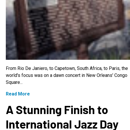
From Rio De Janiero, to Capetown, South Africa, to Paris, the
world's focus was on a dawn concert in New Orleans' Congo
Square...
Read More
A Stunning Finish to
International Jazz Day