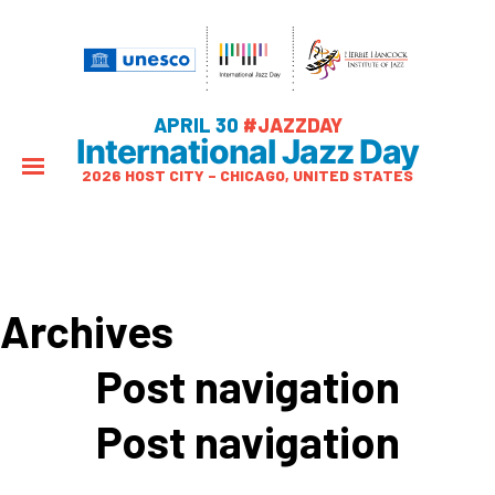
APRIL 30
#JAZZDAY
International Jazz Day
2026 HOST CITY – CHICAGO, UNITED STATES
Archives
Post navigation
Post navigation