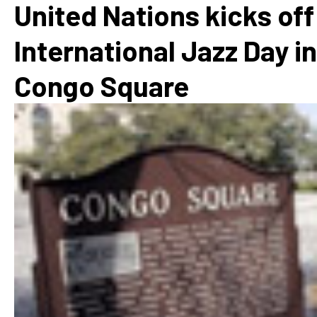
United Nations kicks off
International Jazz Day in
Congo Square