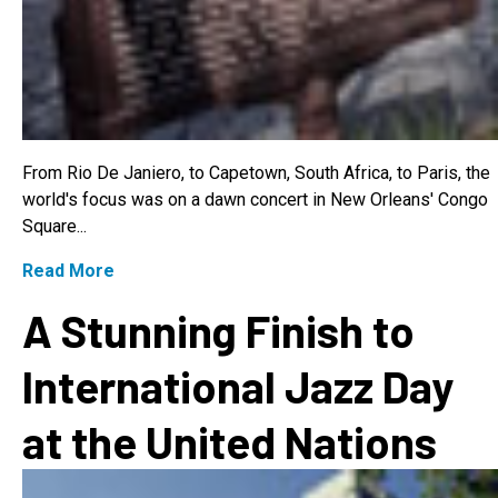
From Rio De Janiero, to Capetown, South Africa, to Paris, the
world's focus was on a dawn concert in New Orleans' Congo
Square...
Read More
A Stunning Finish to
International Jazz Day
at the United Nations