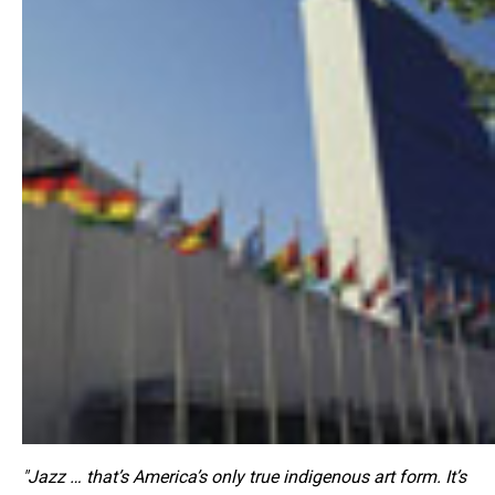
"Jazz … that’s America’s only true indigenous art form. It’s