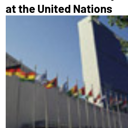
at the United Nations