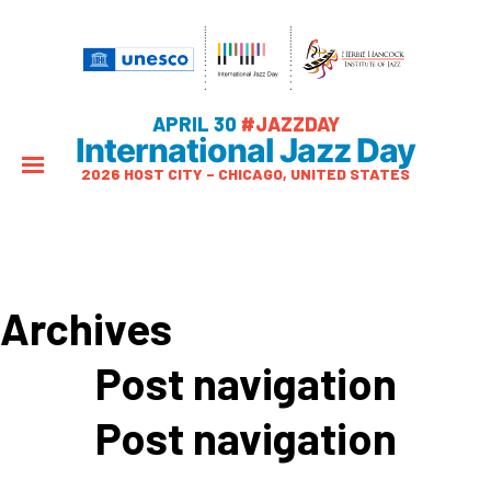
APRIL 30
#JAZZDAY
International Jazz Day
2026 HOST CITY – CHICAGO, UNITED STATES
Archives
Post navigation
Post navigation