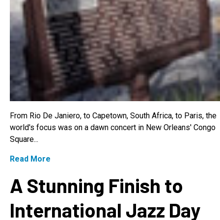
From Rio De Janiero, to Capetown, South Africa, to Paris, the
world's focus was on a dawn concert in New Orleans' Congo
Square...
Read More
A Stunning Finish to
International Jazz Day