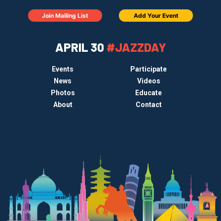
Join Mailing List
Add Your Event
APRIL 30
#JAZZDAY
Events
Participate
News
Videos
Photos
Educate
About
Contact