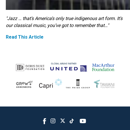
"Jazz … that’s America’s only true indigenous art form. It’s
our classical music, you’ve got to remember that…"
Read This Article