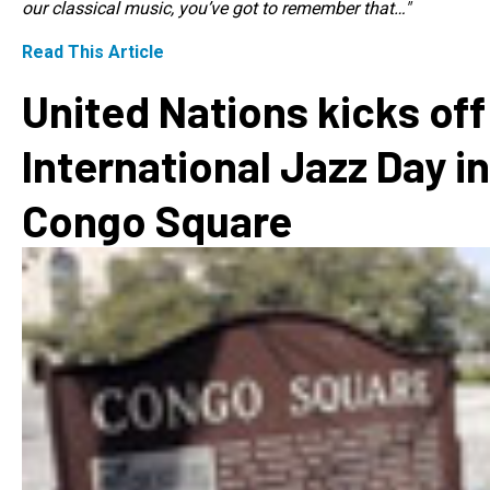
our classical music, you’ve got to remember that…"
Read This Article
United Nations kicks off
International Jazz Day in
Congo Square