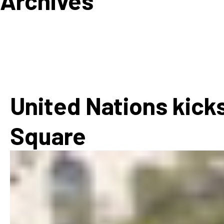
Archives
How
Mee
Jaz
Jaz
United Nations kicks
Square