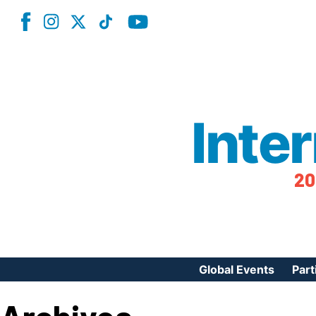
Inte
20
Global Events
Part
Reg