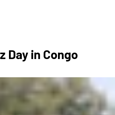
ms 2026
Press Releases
ms 2025
ms 2024
ms 2023
ms 2022
zz Day in Congo
ms 2021
ms 2020
ution