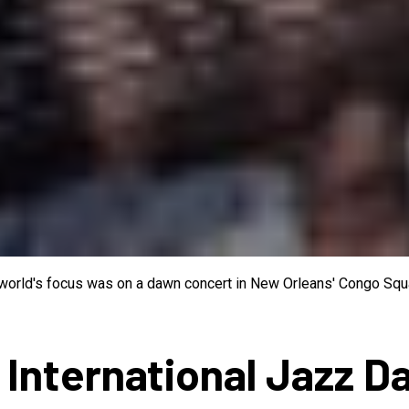
e world's focus was on a dawn concert in New Orleans' Congo Squa
 International Jazz D