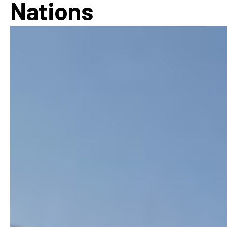
Nations