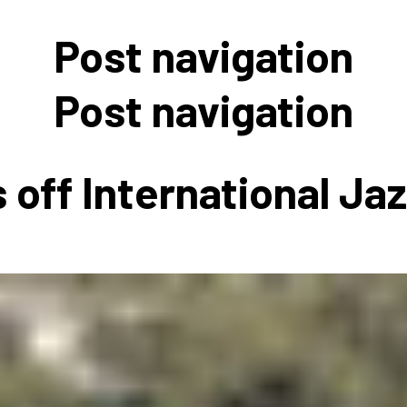
 to Participate
Photos
Education Progra
FAQs
Post navigation
t Our Community
Poster Gallery
Education Progra
z Day Organizers
Education Progra
Post navigation
z Day Logos, Playlists & Promos
Education Progra
Education Progra
 off International Ja
Education Progra
Education Progra
Smithsonian Instit