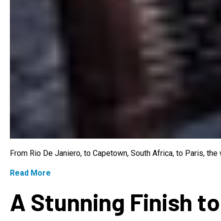
From Rio De Janiero, to Capetown, South Africa, to Paris, th
Read More
A Stunning Finish to