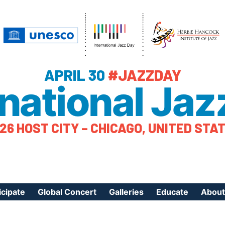
APRIL 30
#JAZZDAY
rnational Jaz
26 HOST CITY – CHICAGO, UNITED STA
icipate
Global Concert
Galleries
Educate
About
ister Your Event
Videos
Educational Reso
About