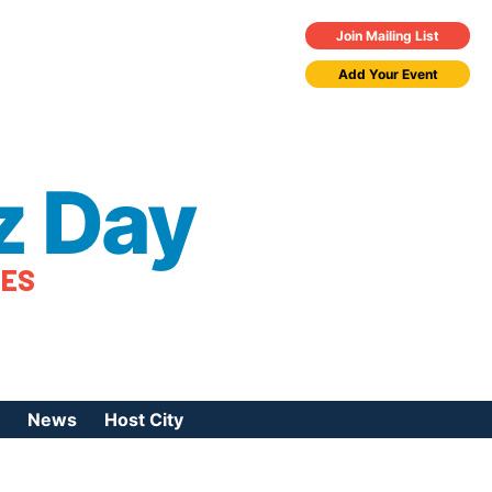
Join Mailing List
Add Your Event
z Day
TES
News
Host City
urces
 Jazz Day
Press Coverage