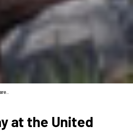
re...
ay at the United