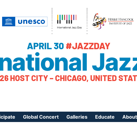
APRIL 30
#JAZZDAY
rnational Jaz
26 HOST CITY – CHICAGO, UNITED STA
icipate
Global Concert
Galleries
Educate
About
ister Your Event
Videos
Educational Reso
About