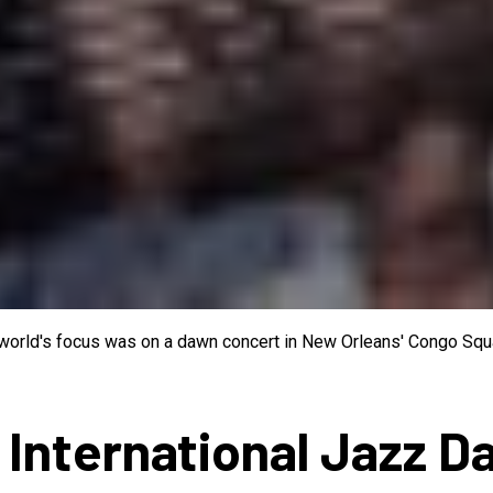
e world's focus was on a dawn concert in New Orleans' Congo Squa
 International Jazz D