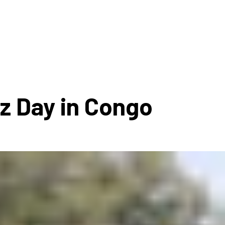
ms 2026
Press Releases
ms 2025
ms 2024
ms 2023
ms 2022
zz Day in Congo
ms 2021
ms 2020
ution