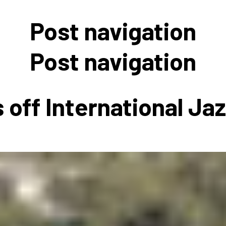
 to Participate
Photos
Education Progra
FAQs
Post navigation
t Our Community
Poster Gallery
Education Progra
z Day Organizers
Education Progra
Post navigation
z Day Logos, Playlists & Promos
Education Progra
Education Progra
 off International Ja
Education Progra
Education Progra
Smithsonian Instit