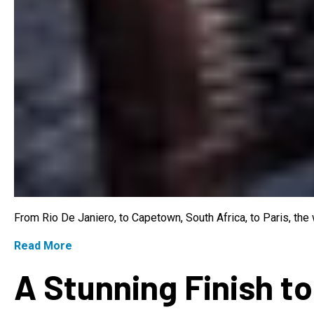
From Rio De Janiero, to Capetown, South Africa, to Paris, th
Read More
A Stunning Finish to