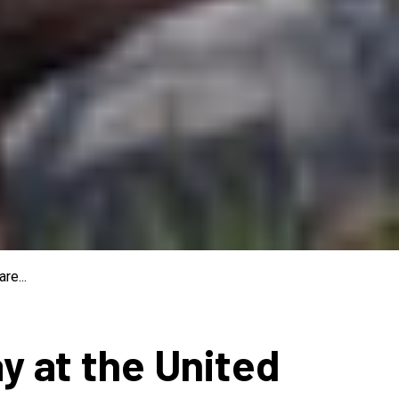
re...
ay at the United