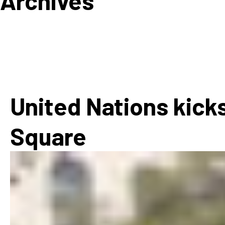
Archives
How
Mee
Jaz
Jaz
United Nations kicks
Square