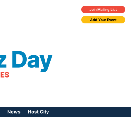
Join Mailing List
Add Your Event
z Day
TES
News
Host City
urces
 Jazz Day
Press Coverage