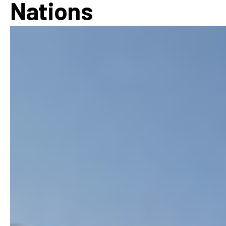
Nations