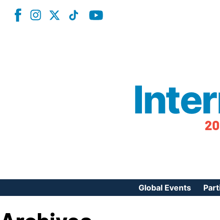
Inte
20
Global Events
Part
Reg