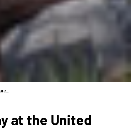
re...
ay at the United