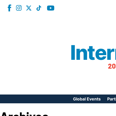
Inte
20
Global Events
Part
Reg