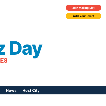
Join Mailing List
Add Your Event
z Day
TES
News
Host City
urces
 Jazz Day
Press Coverage