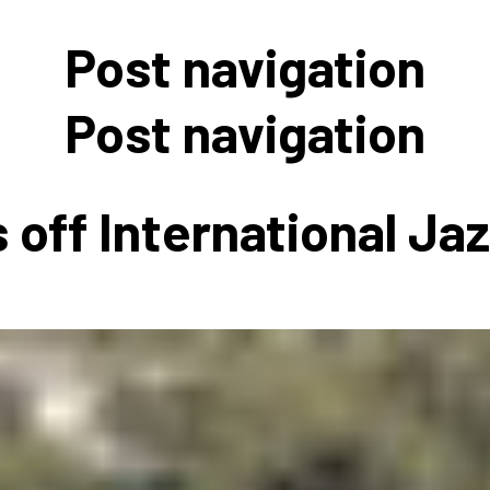
 to Participate
Photos
Education Progra
FAQs
Post navigation
t Our Community
Poster Gallery
Education Progra
z Day Organizers
Education Progra
Post navigation
z Day Logos, Playlists & Promos
Education Progra
Education Progra
 off International Ja
Education Progra
Education Progra
Smithsonian Instit