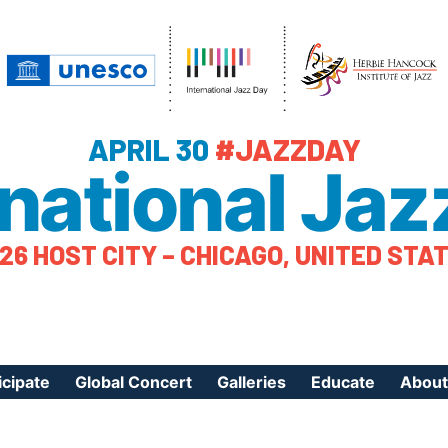
APRIL 30
#JAZZDAY
rnational Jaz
26 HOST CITY – CHICAGO, UNITED STA
icipate
Global Concert
Galleries
Educate
About
ister Your Event
Videos
Educational Reso
About