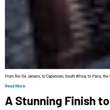
From Rio De Janiero, to Capetown, South Africa, to Paris, th
Read More
A Stunning Finish to