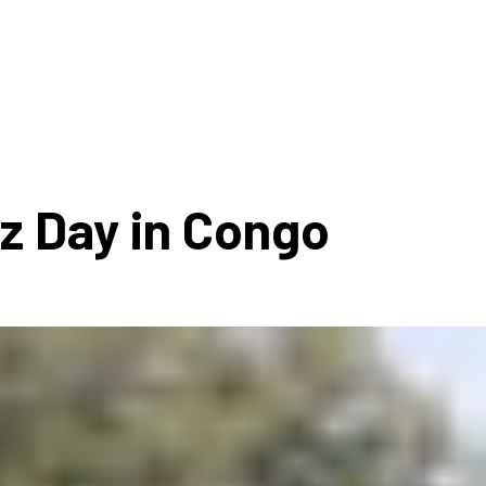
ms 2026
Press Releases
ms 2025
ms 2024
ms 2023
ms 2022
zz Day in Congo
ms 2021
ms 2020
ution