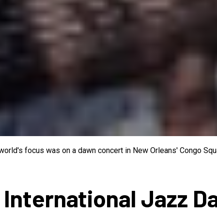
e world's focus was on a dawn concert in New Orleans' Congo Squa
 International Jazz D