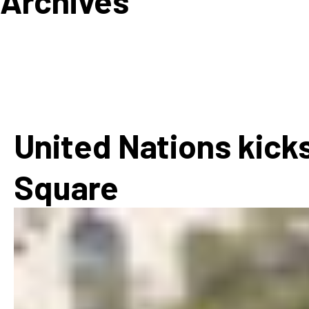
Archives
How
Mee
Jaz
Jaz
United Nations kicks
Square