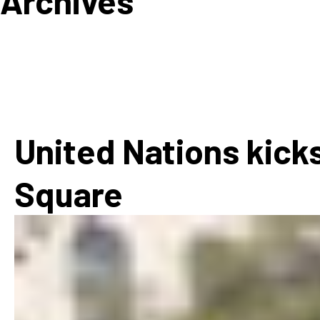
Archives
How
Mee
Jaz
Jaz
United Nations kicks
Square