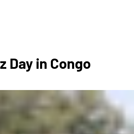
ms 2026
Press Releases
ms 2025
ms 2024
ms 2023
ms 2022
zz Day in Congo
ms 2021
ms 2020
ution