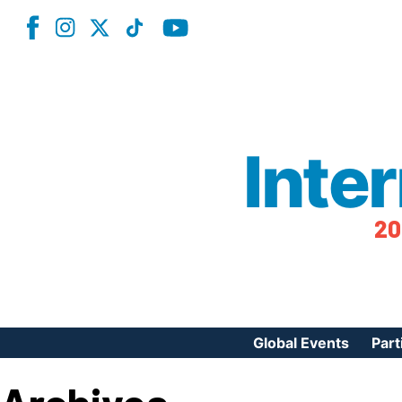
Inte
20
Global Events
Part
Reg