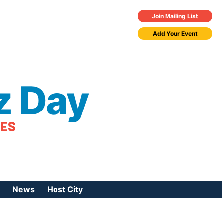
Join Mailing List
Add Your Event
z Day
TES
News
Host City
urces
 Jazz Day
Press Coverage