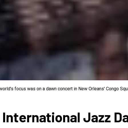
e world's focus was on a dawn concert in New Orleans' Congo Squa
 International Jazz D