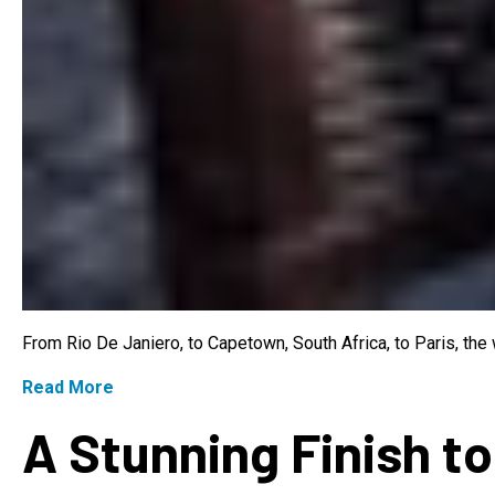
From Rio De Janiero, to Capetown, South Africa, to Paris, th
Read More
A Stunning Finish to