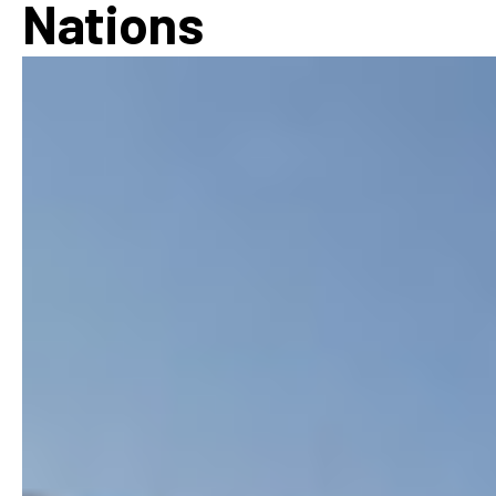
Nations