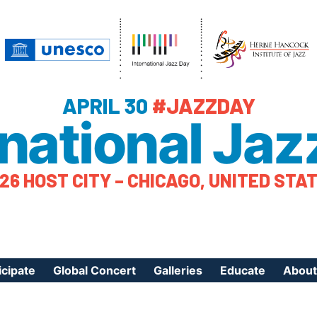
APRIL 30
#JAZZDAY
rnational Jaz
26 HOST CITY – CHICAGO, UNITED STA
icipate
Global Concert
Galleries
Educate
About
ister Your Event
Videos
Educational Reso
About