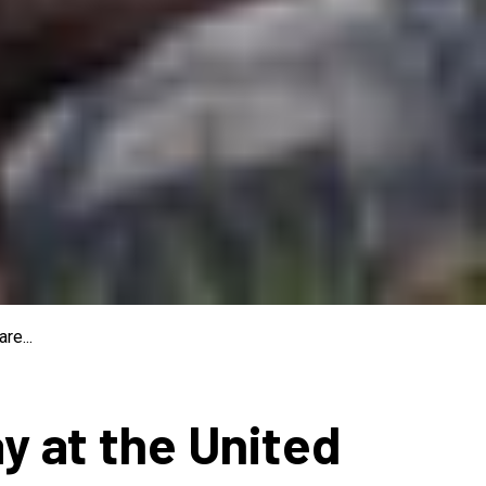
re...
ay at the United