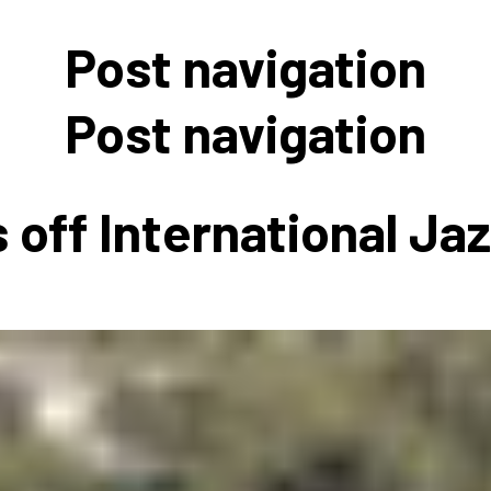
 to Participate
Photos
Education Progra
FAQs
Post navigation
t Our Community
Poster Gallery
Education Progra
z Day Organizers
Education Progra
Post navigation
z Day Logos, Playlists & Promos
Education Progra
Education Progra
 off International Ja
Education Progra
Education Progra
Smithsonian Instit