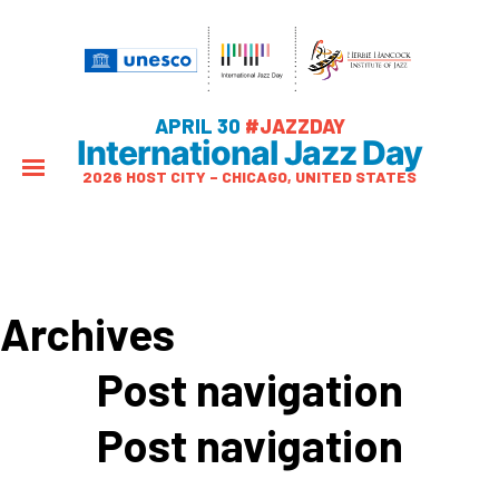
APRIL 30
#JAZZDAY
International Jazz Day
2026 HOST CITY – CHICAGO, UNITED STATES
Archives
Post navigation
Post navigation