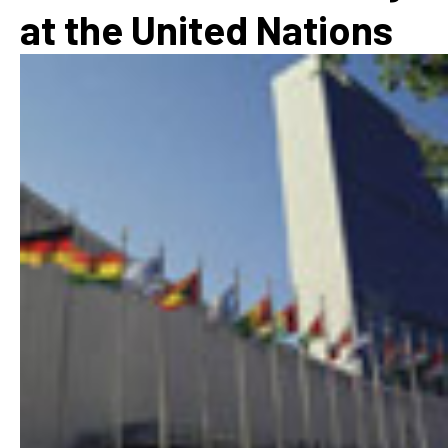
at the United Nations