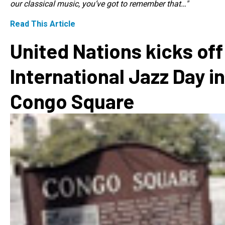
our classical music, you’ve got to remember that…"
Read This Article
United Nations kicks off
International Jazz Day in
Congo Square