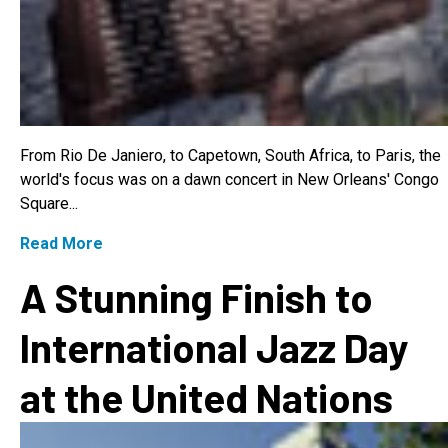
From Rio De Janiero, to Capetown, South Africa, to Paris, the
world's focus was on a dawn concert in New Orleans' Congo
Square...
Read More
A Stunning Finish to
International Jazz Day
at the United Nations