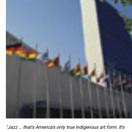
"Jazz … that’s America’s only true indigenous art form. It’s