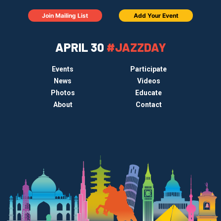
Join Mailing List
Add Your Event
APRIL 30
#JAZZDAY
Events
Participate
News
Videos
Photos
Educate
About
Contact