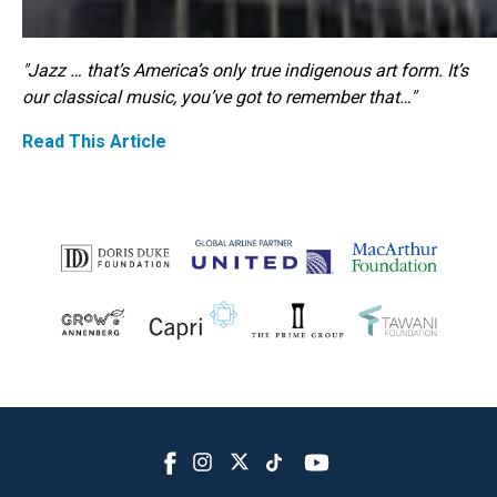
"Jazz … that’s America’s only true indigenous art form. It’s
our classical music, you’ve got to remember that…"
Read This Article