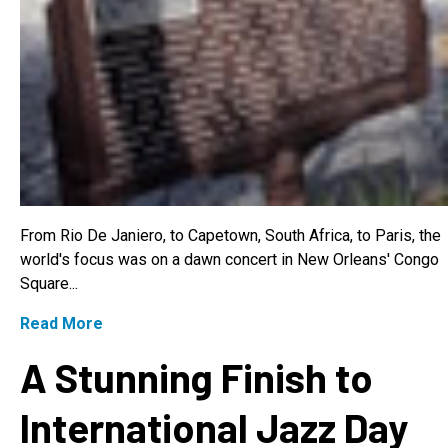
From Rio De Janiero, to Capetown, South Africa, to Paris, the
world's focus was on a dawn concert in New Orleans' Congo
Square...
Read More
A Stunning Finish to
International Jazz Day