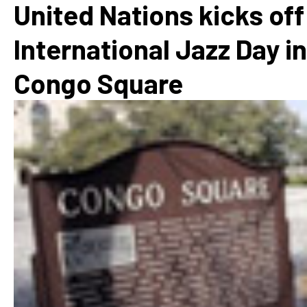
United Nations kicks off
International Jazz Day in
Congo Square