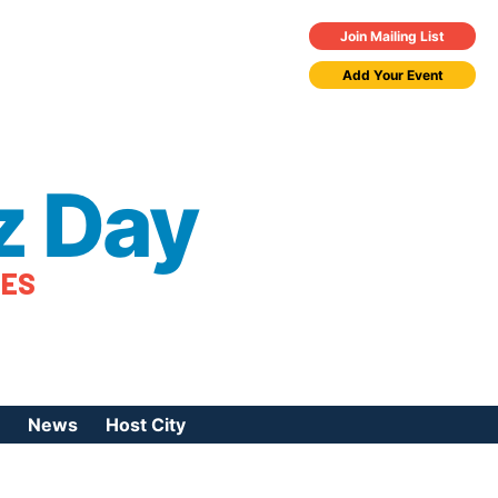
Join Mailing List
Add Your Event
z Day
TES
News
Host City
urces
 Jazz Day
Press Coverage