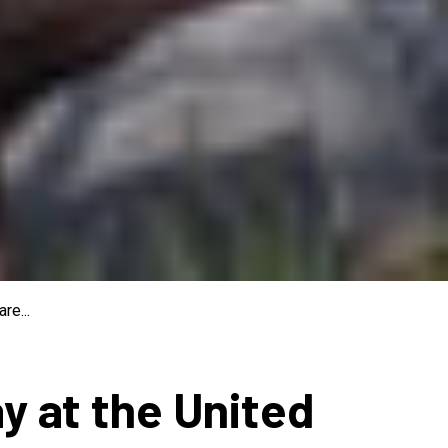
re...
ay at the United