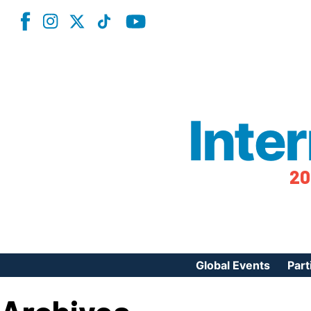
Inte
20
Global Events
Part
Reg