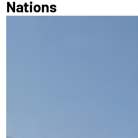
Nations