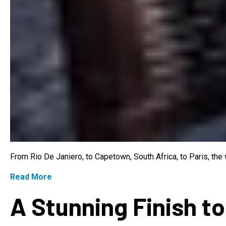
From Rio De Janiero, to Capetown, South Africa, to Paris, th
Read More
A Stunning Finish to