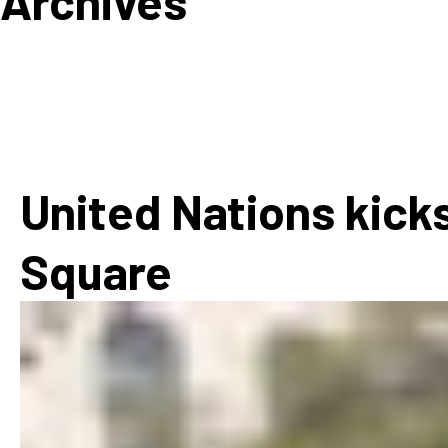
Archives
How
Mee
Jaz
Jaz
United Nations kicks
Square