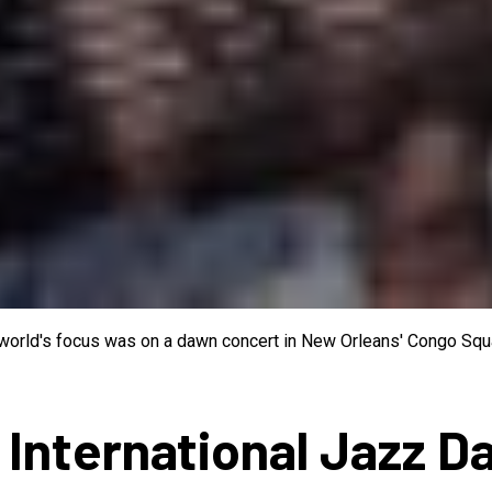
e world's focus was on a dawn concert in New Orleans' Congo Squa
 International Jazz D