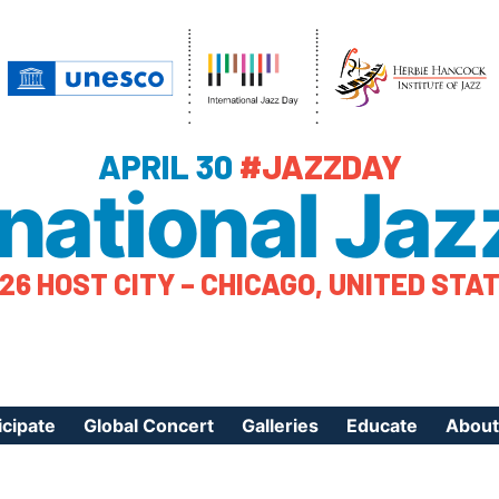
APRIL 30
#JAZZDAY
rnational Jaz
26 HOST CITY – CHICAGO, UNITED STA
icipate
Global Concert
Galleries
Educate
About
ister Your Event
Videos
Educational Reso
About