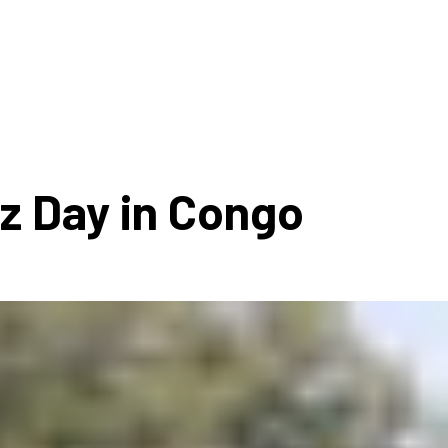
ms 2026
Press Releases
ms 2025
ms 2024
ms 2023
ms 2022
zz Day in Congo
ms 2021
ms 2020
ution