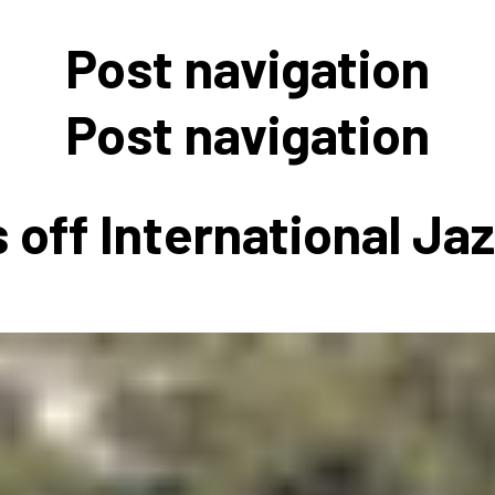
 to Participate
Photos
Education Progra
FAQs
Post navigation
t Our Community
Poster Gallery
Education Progra
z Day Organizers
Education Progra
Post navigation
z Day Logos, Playlists & Promos
Education Progra
Education Progra
 off International Ja
Education Progra
Education Progra
Smithsonian Instit