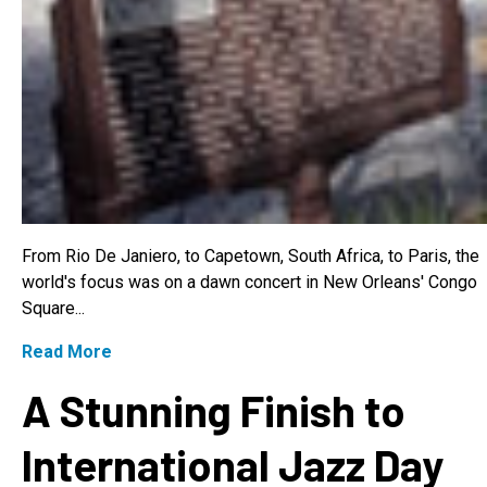
From Rio De Janiero, to Capetown, South Africa, to Paris, the
world's focus was on a dawn concert in New Orleans' Congo
Square...
Read More
A Stunning Finish to
International Jazz Day