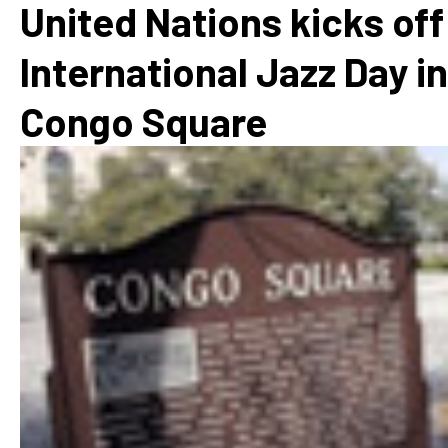
United Nations kicks off
International Jazz Day in
Congo Square