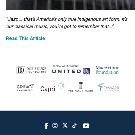
"Jazz … that’s America’s only true indigenous art form. It’s
our classical music, you’ve got to remember that…"
Read This Article