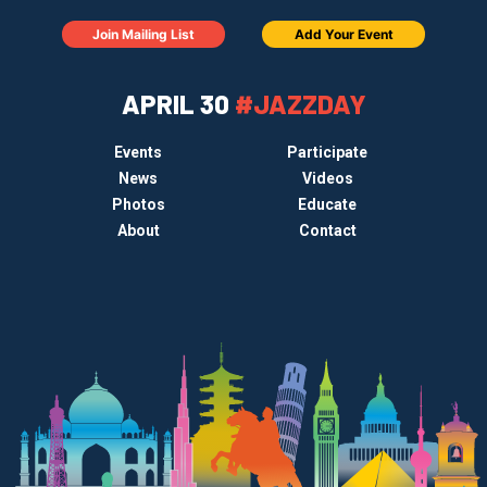
Join Mailing List
Add Your Event
APRIL 30
#JAZZDAY
Events
Participate
News
Videos
Photos
Educate
About
Contact