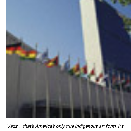
"Jazz … that’s America’s only true indigenous art form. It’s