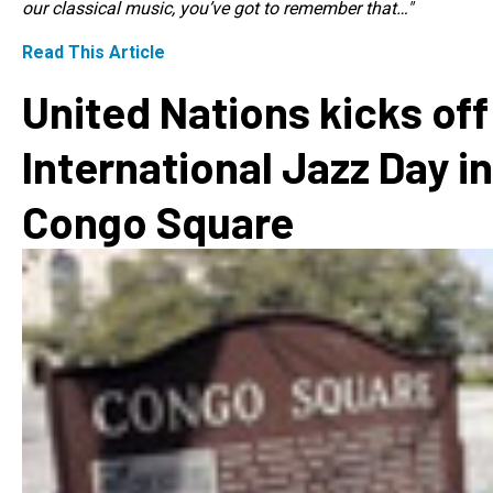
our classical music, you’ve got to remember that…"
Read This Article
United Nations kicks off
International Jazz Day in
Congo Square