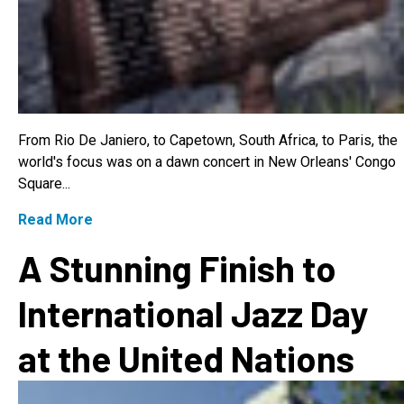
From Rio De Janiero, to Capetown, South Africa, to Paris, the
world's focus was on a dawn concert in New Orleans' Congo
Square...
Read More
A Stunning Finish to
International Jazz Day
at the United Nations