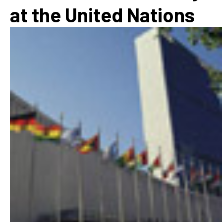
at the United Nations