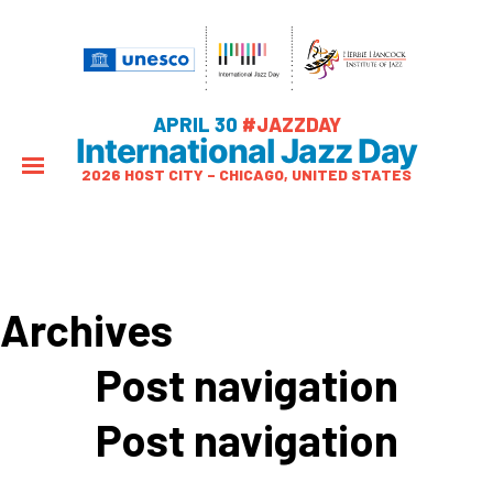
APRIL 30
#JAZZDAY
International Jazz Day
2026 HOST CITY – CHICAGO, UNITED STATES
Archives
Post navigation
Post navigation