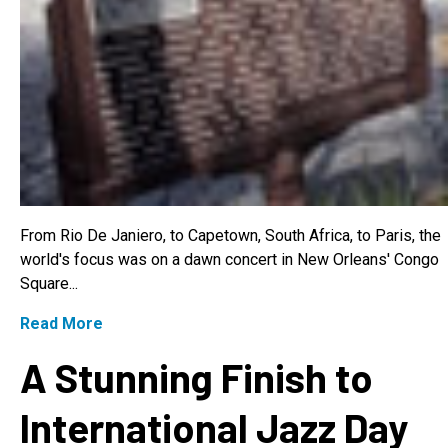
From Rio De Janiero, to Capetown, South Africa, to Paris, the
world's focus was on a dawn concert in New Orleans' Congo
Square...
Read More
A Stunning Finish to
International Jazz Day