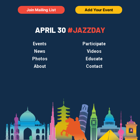
Join Mailing List
Add Your Event
APRIL 30
#JAZZDAY
Events
Participate
News
Videos
Photos
Educate
About
Contact