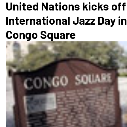
United Nations kicks off
International Jazz Day in
Congo Square