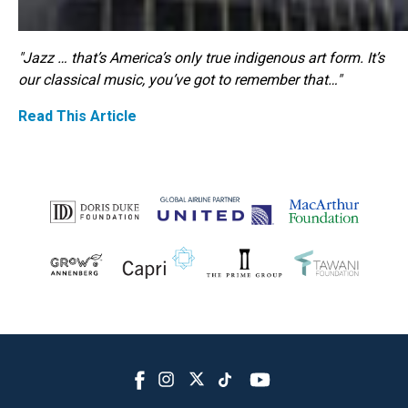
"Jazz … that’s America’s only true indigenous art form. It’s
our classical music, you’ve got to remember that…"
Read This Article