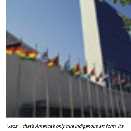
"Jazz … that’s America’s only true indigenous art form. It’s