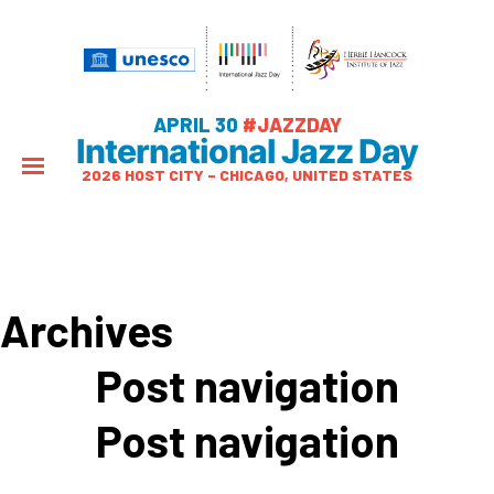
APRIL 30
#JAZZDAY
International Jazz Day
2026 HOST CITY – CHICAGO, UNITED STATES
Archives
Post navigation
Post navigation