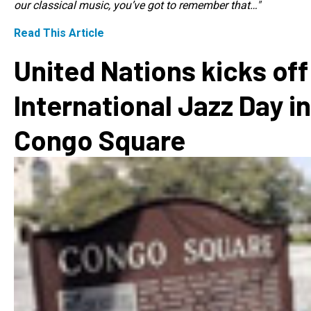
our classical music, you’ve got to remember that…"
Read This Article
United Nations kicks off
International Jazz Day in
Congo Square