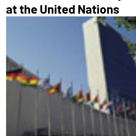
at the United Nations