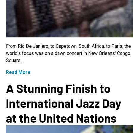
From Rio De Janiero, to Capetown, South Africa, to Paris, the
world's focus was on a dawn concert in New Orleans' Congo
Square...
Read More
A Stunning Finish to
International Jazz Day
at the United Nations