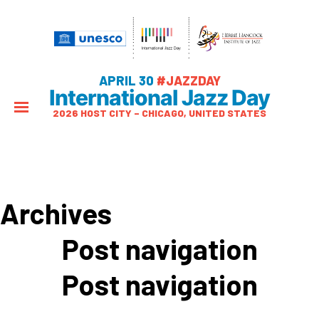
APRIL 30
#JAZZDAY
International Jazz Day
2026 HOST CITY – CHICAGO, UNITED STATES
Archives
Post navigation
Post navigation