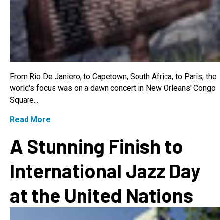
From Rio De Janiero, to Capetown, South Africa, to Paris, the
world's focus was on a dawn concert in New Orleans' Congo
Square...
Read More
A Stunning Finish to
International Jazz Day
at the United Nations