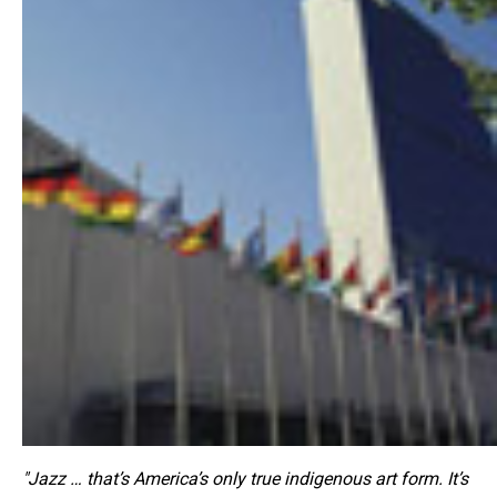
"Jazz … that’s America’s only true indigenous art form. It’s