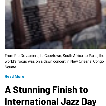
From Rio De Janiero, to Capetown, South Africa, to Paris, the
world's focus was on a dawn concert in New Orleans' Congo
Square...
Read More
A Stunning Finish to
International Jazz Day