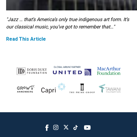
"Jazz … that’s America’s only true indigenous art form. It’s
our classical music, you’ve got to remember that…"
Read This Article