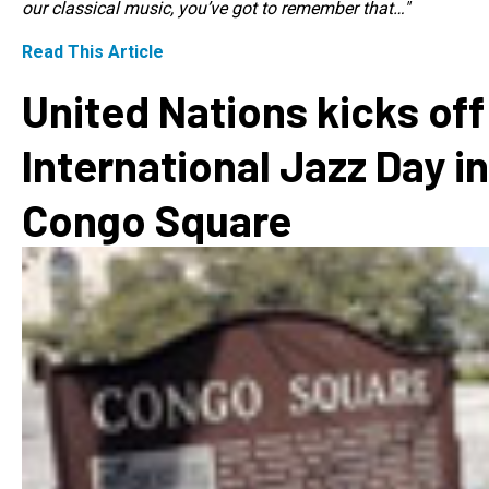
our classical music, you’ve got to remember that…"
Read This Article
United Nations kicks off
International Jazz Day in
Congo Square