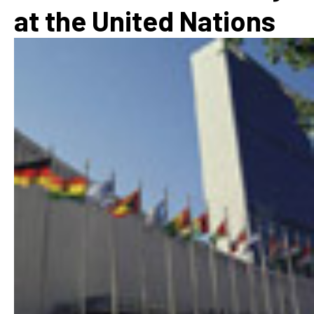
at the United Nations