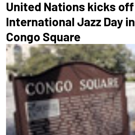
United Nations kicks off
International Jazz Day in
Congo Square