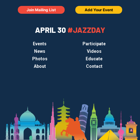
Join Mailing List
Add Your Event
APRIL 30
#JAZZDAY
Events
Participate
News
Videos
Photos
Educate
About
Contact