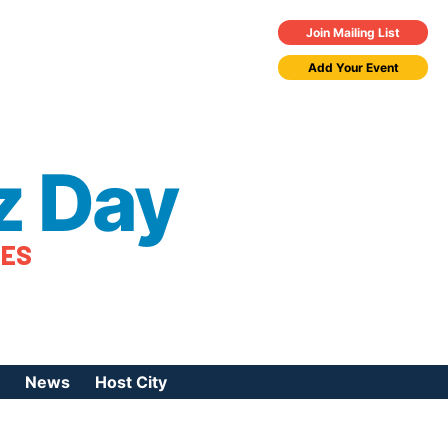
Join Mailing List
Add Your Event
z Day
TES
News
Host City
urces
 Jazz Day
Press Coverage