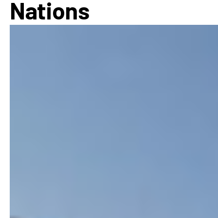
Nations