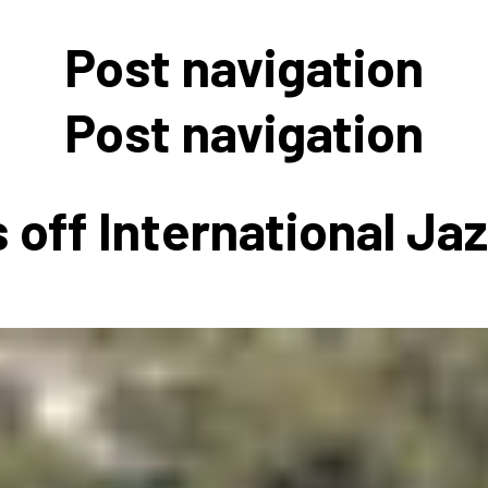
 to Participate
Photos
Education Progra
FAQs
Post navigation
t Our Community
Poster Gallery
Education Progra
z Day Organizers
Education Progra
Post navigation
z Day Logos, Playlists & Promos
Education Progra
Education Progra
 off International Ja
Education Progra
Education Progra
Smithsonian Instit