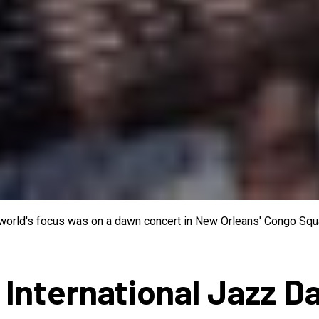
e world's focus was on a dawn concert in New Orleans' Congo Squa
 International Jazz D