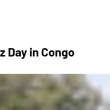
ms 2026
Press Releases
ms 2025
ms 2024
ms 2023
ms 2022
zz Day in Congo
ms 2021
ms 2020
ution