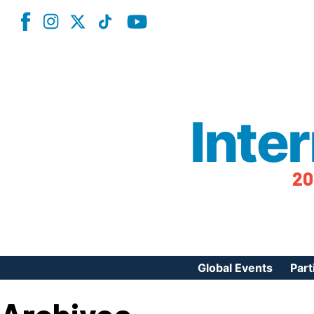
Inte
20
Global Events
Part
Reg