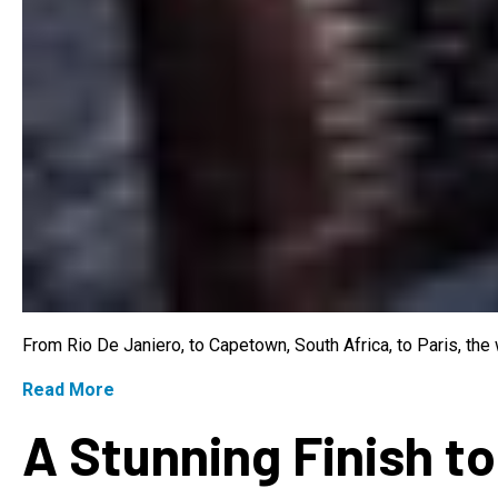
From Rio De Janiero, to Capetown, South Africa, to Paris, th
Read More
A Stunning Finish to