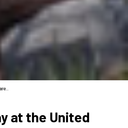
re...
ay at the United