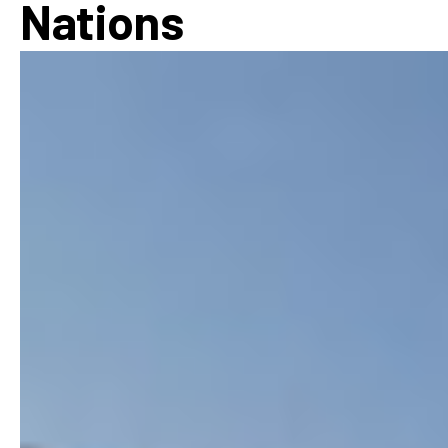
Nations