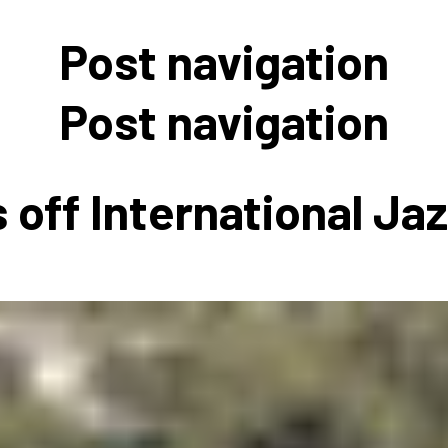
 to Participate
Photos
Education Progra
FAQs
Post navigation
t Our Community
Poster Gallery
Education Progra
z Day Organizers
Education Progra
Post navigation
z Day Logos, Playlists & Promos
Education Progra
Education Progra
 off International Ja
Education Progra
Education Progra
Smithsonian Instit