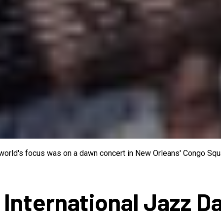
e world's focus was on a dawn concert in New Orleans' Congo Squa
 International Jazz D