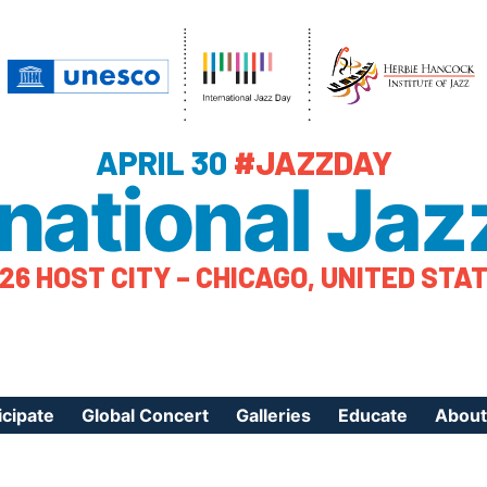
APRIL 30
#JAZZDAY
rnational Jaz
26 HOST CITY – CHICAGO, UNITED STA
icipate
Global Concert
Galleries
Educate
About
ister Your Event
Videos
Educational Reso
About