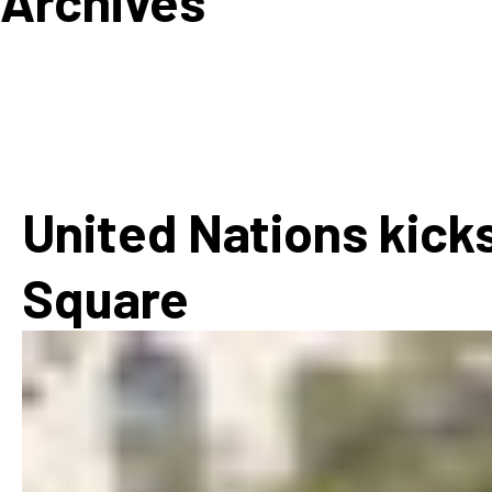
Archives
How
Mee
Jaz
Jaz
United Nations kicks
Square