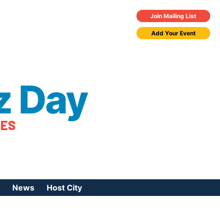
Join Mailing List
Add Your Event
z Day
TES
News
Host City
urces
 Jazz Day
Press Coverage