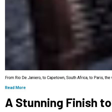
From Rio De Janiero, to Capetown, South Africa, to Paris, th
Read More
A Stunning Finish to