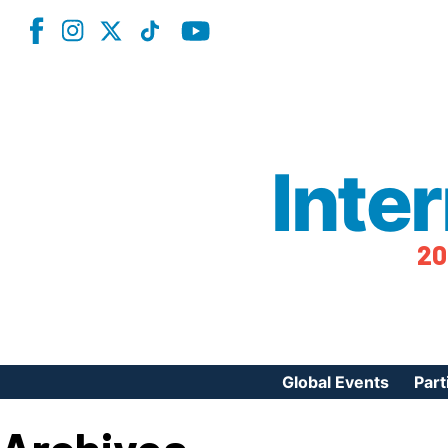
Inte
20
Global Events
Part
Reg