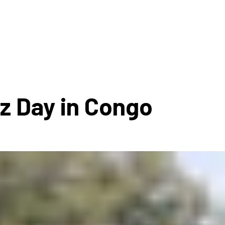
ms 2026
Press Releases
ms 2025
ms 2024
ms 2023
ms 2022
zz Day in Congo
ms 2021
ms 2020
ution