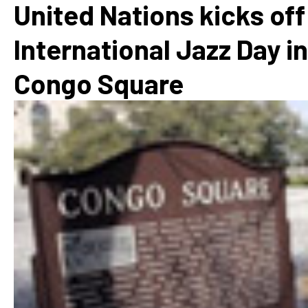
United Nations kicks off
International Jazz Day in
Congo Square