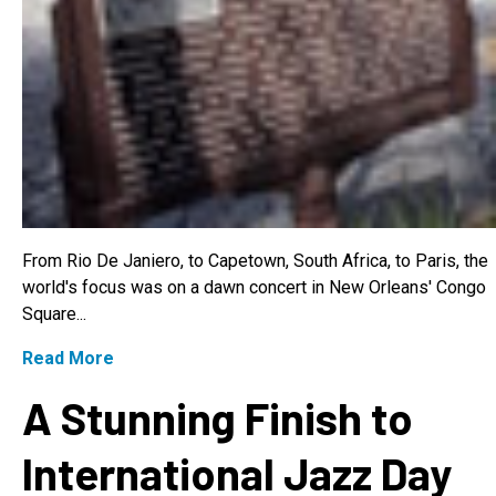
From Rio De Janiero, to Capetown, South Africa, to Paris, the
world's focus was on a dawn concert in New Orleans' Congo
Square...
Read More
A Stunning Finish to
International Jazz Day