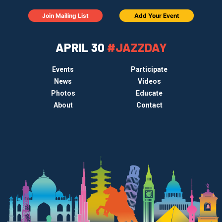
Join Mailing List
Add Your Event
APRIL 30
#JAZZDAY
Events
Participate
News
Videos
Photos
Educate
About
Contact