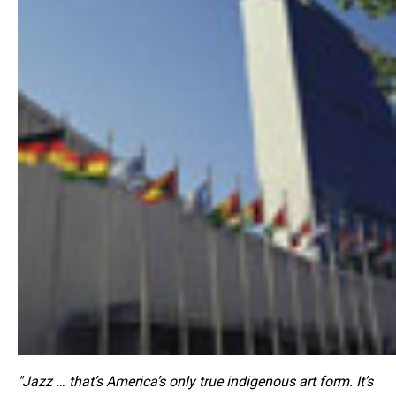
"Jazz … that’s America’s only true indigenous art form. It’s