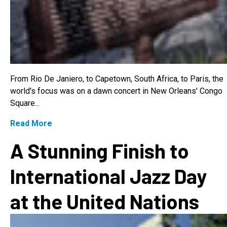
From Rio De Janiero, to Capetown, South Africa, to Paris, the
world's focus was on a dawn concert in New Orleans' Congo
Square...
Read More
A Stunning Finish to
International Jazz Day
at the United Nations