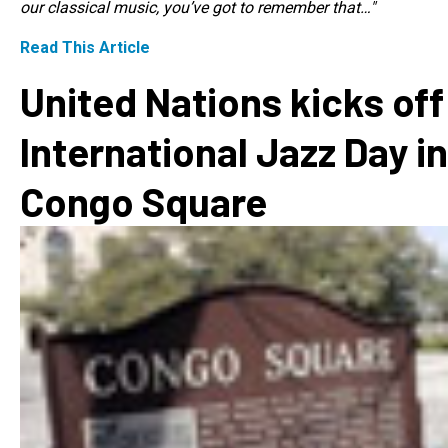
our classical music, you’ve got to remember that…"
Read This Article
United Nations kicks off
International Jazz Day in
Congo Square