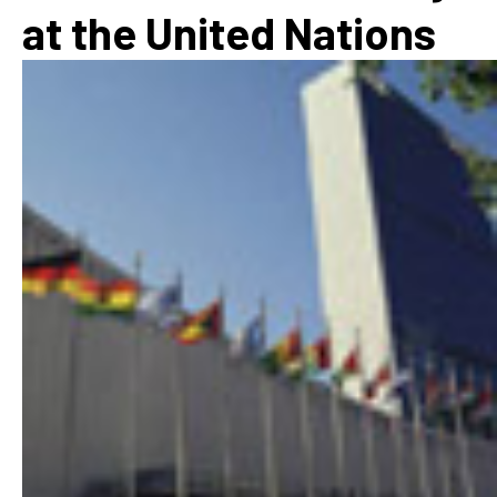
at the United Nations