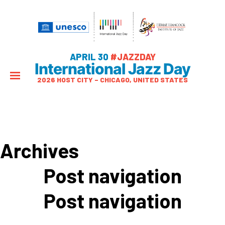
APRIL 30
#JAZZDAY
International Jazz Day
2026 HOST CITY – CHICAGO, UNITED STATES
Archives
Post navigation
Post navigation