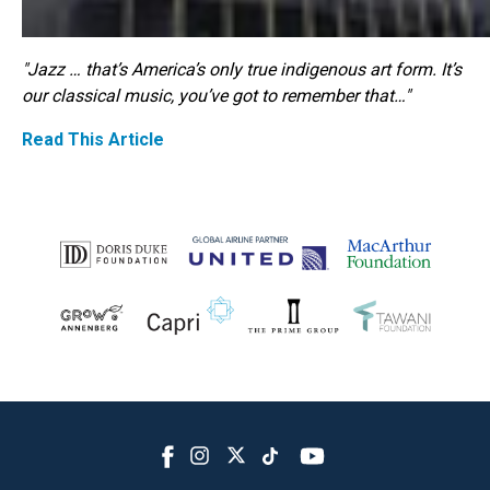
"Jazz … that’s America’s only true indigenous art form. It’s
our classical music, you’ve got to remember that…"
Read This Article