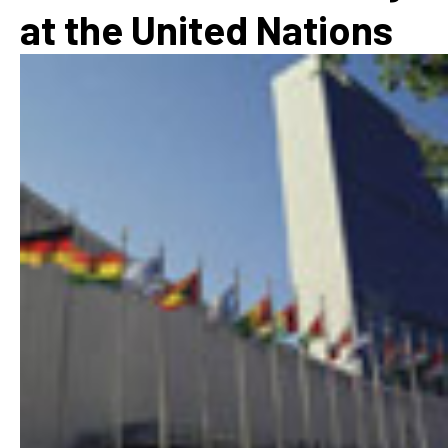
at the United Nations