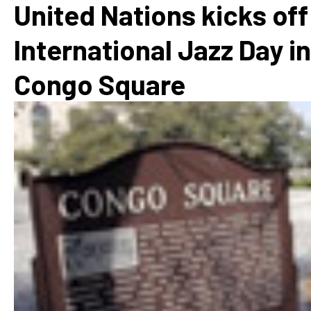
United Nations kicks off
International Jazz Day in
Congo Square