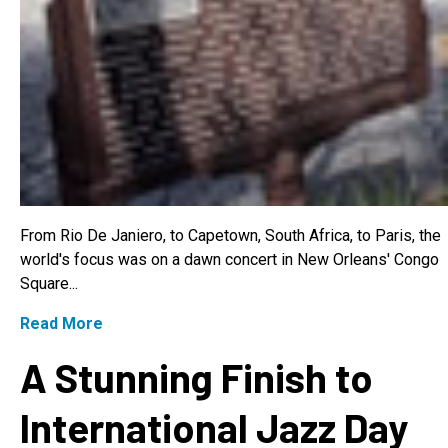
From Rio De Janiero, to Capetown, South Africa, to Paris, the
world's focus was on a dawn concert in New Orleans' Congo
Square...
Read More
A Stunning Finish to
International Jazz Day