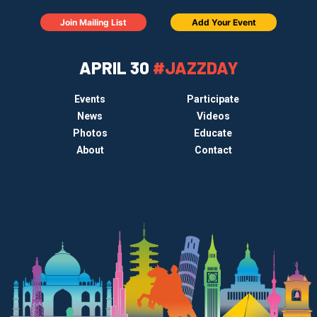
Join Mailing List
Add Your Event
APRIL 30
#JAZZDAY
Events
Participate
News
Videos
Photos
Educate
About
Contact