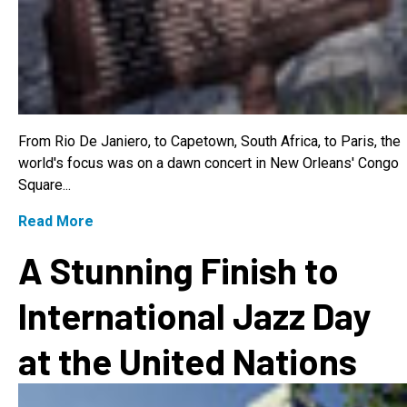
From Rio De Janiero, to Capetown, South Africa, to Paris, the
world's focus was on a dawn concert in New Orleans' Congo
Square...
Read More
A Stunning Finish to
International Jazz Day
at the United Nations