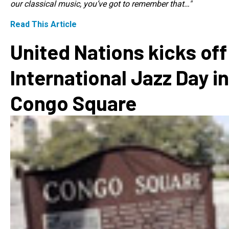
our classical music, you’ve got to remember that…"
Read This Article
United Nations kicks off
International Jazz Day in
Congo Square