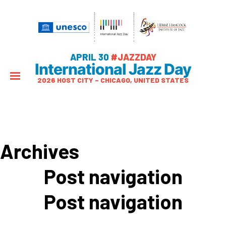
APRIL 30
#JAZZDAY
International Jazz Day
2026 HOST CITY – CHICAGO, UNITED STATES
Archives
Post navigation
Post navigation