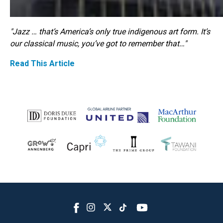
"Jazz … that’s America’s only true indigenous art form. It’s
our classical music, you’ve got to remember that…"
Read This Article