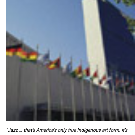
"Jazz … that’s America’s only true indigenous art form. It’s