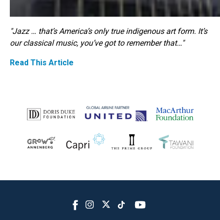
"Jazz … that’s America’s only true indigenous art form. It’s
our classical music, you’ve got to remember that…"
Read This Article