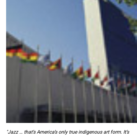
"Jazz … that’s America’s only true indigenous art form. It’s