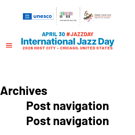
APRIL 30
#JAZZDAY
International Jazz Day
2026 HOST CITY – CHICAGO, UNITED STATES
Archives
Post navigation
Post navigation