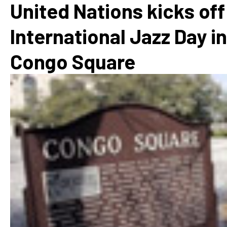
United Nations kicks off
International Jazz Day in
Congo Square