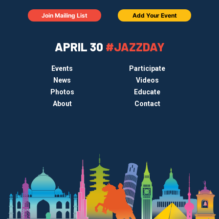
Join Mailing List
Add Your Event
APRIL 30
#JAZZDAY
Events
Participate
News
Videos
Photos
Educate
About
Contact