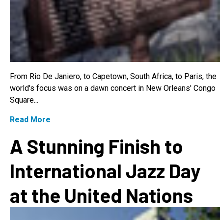
From Rio De Janiero, to Capetown, South Africa, to Paris, the
world's focus was on a dawn concert in New Orleans' Congo
Square...
Read More
A Stunning Finish to
International Jazz Day
at the United Nations