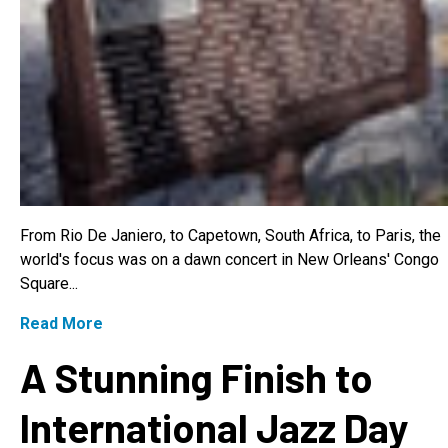
From Rio De Janiero, to Capetown, South Africa, to Paris, the
world's focus was on a dawn concert in New Orleans' Congo
Square...
Read More
A Stunning Finish to
International Jazz Day