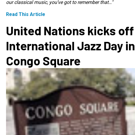
our classical music, you’ve got to remember that…"
Read This Article
United Nations kicks off
International Jazz Day in
Congo Square