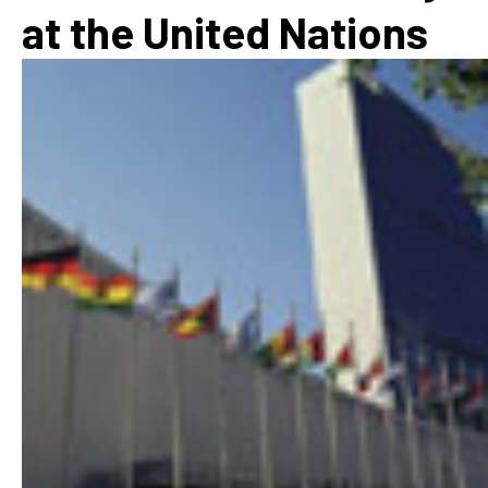
at the United Nations