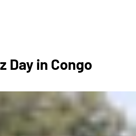
ms 2026
Press Releases
ms 2025
ms 2024
ms 2023
ms 2022
zz Day in Congo
ms 2021
ms 2020
ution