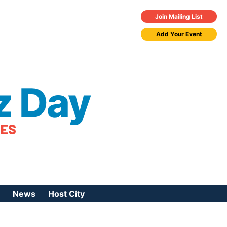
Join Mailing List
Add Your Event
z Day
TES
News
Host City
urces
 Jazz Day
Press Coverage