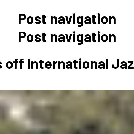
 to Participate
Photos
Education Progra
FAQs
Post navigation
t Our Community
Poster Gallery
Education Progra
z Day Organizers
Education Progra
Post navigation
z Day Logos, Playlists & Promos
Education Progra
Education Progra
 off International Ja
Education Progra
Education Progra
Smithsonian Instit