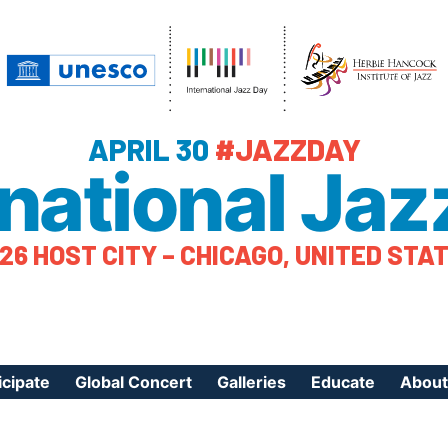
APRIL 30
#JAZZDAY
rnational Jaz
26 HOST CITY – CHICAGO, UNITED STA
icipate
Global Concert
Galleries
Educate
About
ister Your Event
Videos
Educational Reso
About