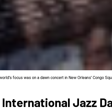
e world's focus was on a dawn concert in New Orleans' Congo Squa
 International Jazz D