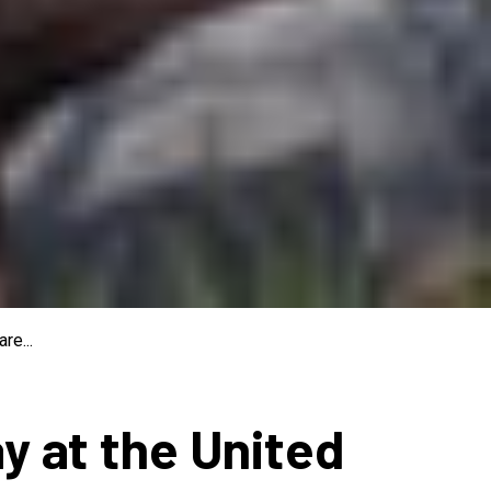
re...
ay at the United