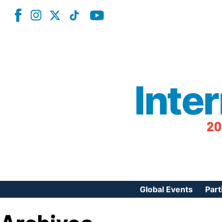
Inte
20
Global Events
Part
Reg