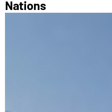
Nations