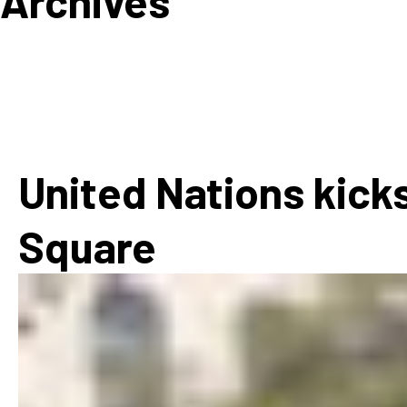
Archives
How
Mee
Jaz
Jaz
United Nations kicks
Square