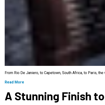
From Rio De Janiero, to Capetown, South Africa, to Paris, th
Read More
A Stunning Finish to