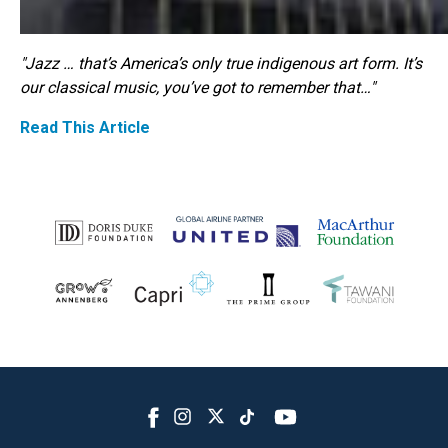
"Jazz … that’s America’s only true indigenous art form. It’s
our classical music, you’ve got to remember that…"
Read This Article