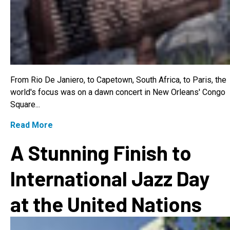
From Rio De Janiero, to Capetown, South Africa, to Paris, the
world's focus was on a dawn concert in New Orleans' Congo
Square...
Read More
A Stunning Finish to
International Jazz Day
at the United Nations