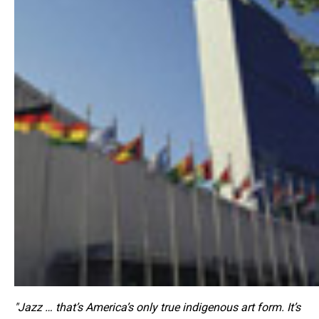
"Jazz … that’s America’s only true indigenous art form. It’s