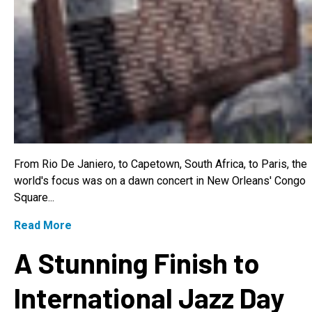
From Rio De Janiero, to Capetown, South Africa, to Paris, the
world's focus was on a dawn concert in New Orleans' Congo
Square...
Read More
A Stunning Finish to
International Jazz Day