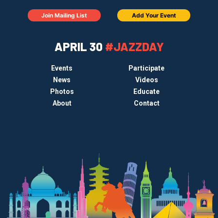
Join Mailing List
Add Your Event
APRIL 30
#JAZZDAY
Events
Participate
News
Videos
Photos
Educate
About
Contact