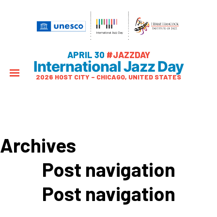
APRIL 30
#JAZZDAY
International Jazz Day
2026 HOST CITY – CHICAGO, UNITED STATES
Archives
Post navigation
Post navigation