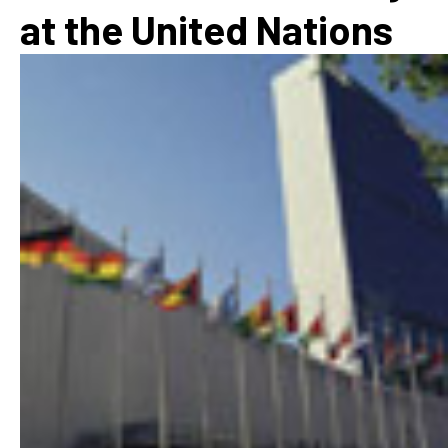
at the United Nations