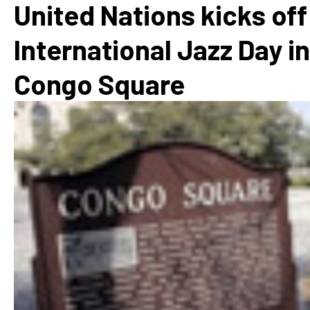
United Nations kicks off
International Jazz Day in
Congo Square