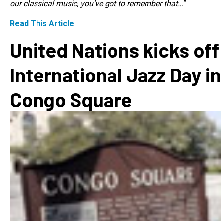
our classical music, you’ve got to remember that…"
Read This Article
United Nations kicks off
International Jazz Day in
Congo Square