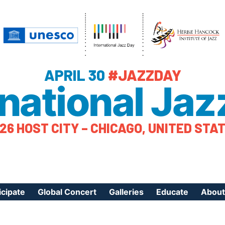
APRIL 30
#JAZZDAY
rnational Jaz
26 HOST CITY – CHICAGO, UNITED STA
icipate
Global Concert
Galleries
Educate
About
ister Your Event
Videos
Educational Reso
About