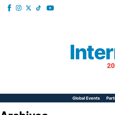
Inte
20
Global Events
Part
Reg