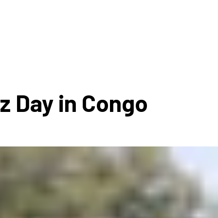
ms 2026
Press Releases
ms 2025
ms 2024
ms 2023
ms 2022
zz Day in Congo
ms 2021
ms 2020
ution