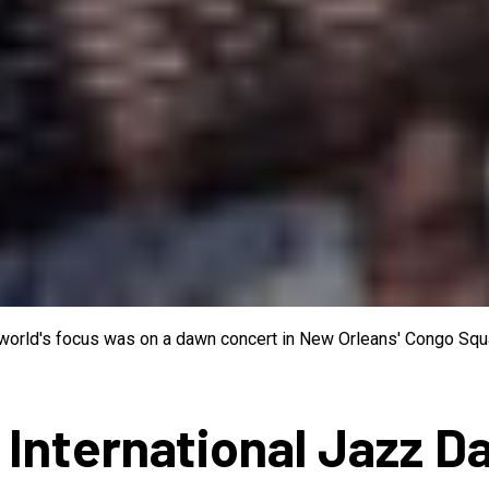
e world's focus was on a dawn concert in New Orleans' Congo Squa
 International Jazz D