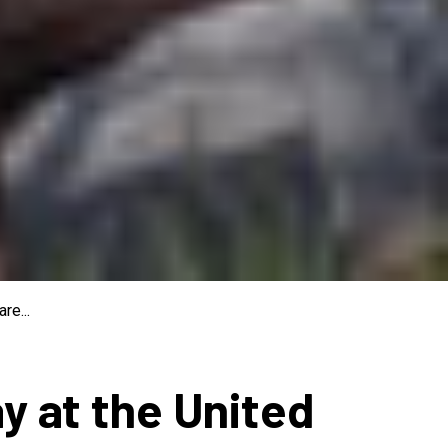
re...
ay at the United