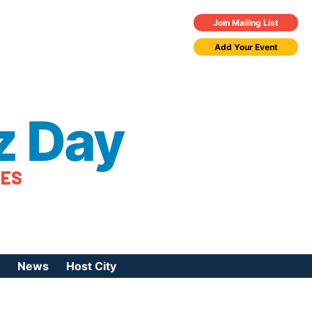
Join Mailing List
Add Your Event
z Day
TES
News
Host City
urces
 Jazz Day
Press Coverage