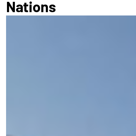
Nations