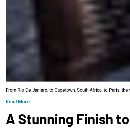
From Rio De Janiero, to Capetown, South Africa, to Paris, th
Read More
A Stunning Finish to