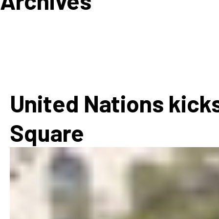
Archives
How
Mee
Jaz
Jaz
United Nations kicks
Square