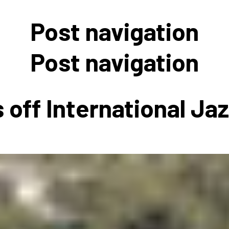
 to Participate
Photos
Education Progra
FAQs
Post navigation
t Our Community
Poster Gallery
Education Progra
z Day Organizers
Education Progra
Post navigation
z Day Logos, Playlists & Promos
Education Progra
Education Progra
 off International Ja
Education Progra
Education Progra
Smithsonian Instit